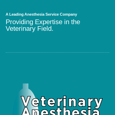
A Leading Anesthesia Service Company
Providing Expertise in the
Veterinary Field.