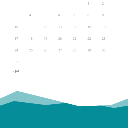
1
2
3
4
5
6
7
8
9
10
11
12
13
14
15
16
17
18
19
20
21
22
23
24
25
26
27
28
29
30
31
« Jul