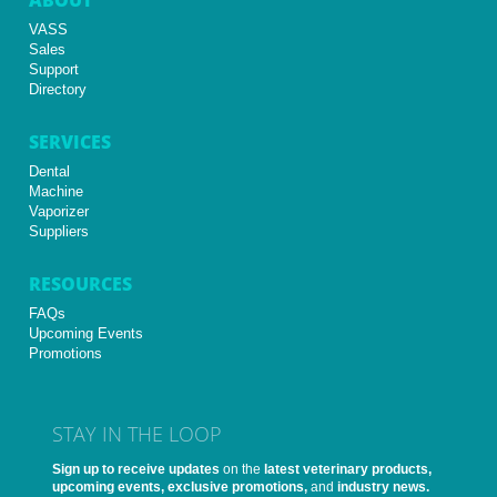
VASS
Sales
Support
Directory
SERVICES
Dental
Machine
Vaporizer
Suppliers
RESOURCES
FAQs
Upcoming Events
Promotions
STAY IN THE LOOP
Sign up to receive updates
on the
latest veterinary products,
upcoming events, exclusive promotions,
and
industry news.