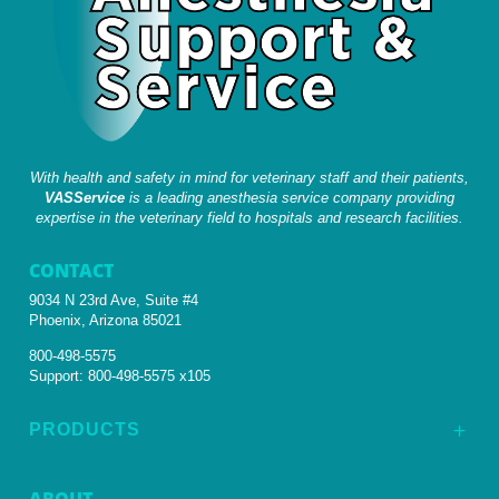
With health and safety in mind for veterinary staff and their patients,
VASService
is a leading anesthesia service company providing
expertise in the veterinary field to hospitals and research facilities.
CONTACT
9034 N 23rd Ave, Suite #4
Phoenix, Arizona 85021
800-498-5575
Support:
800-498-5575 x105
PRODUCTS
L
ABOUT