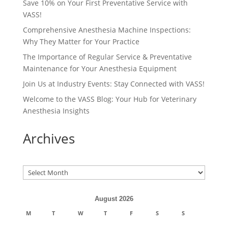
Save 10% on Your First Preventative Service with
VASS!
Comprehensive Anesthesia Machine Inspections:
Why They Matter for Your Practice
The Importance of Regular Service & Preventative
Maintenance for Your Anesthesia Equipment
Join Us at Industry Events: Stay Connected with VASS!
Welcome to the VASS Blog: Your Hub for Veterinary
Anesthesia Insights
Archives
Archives
August 2026
M
T
W
T
F
S
S