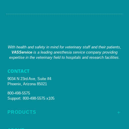
With health and safety in mind for veterinary staff and their patients,
VASService
is a leading anesthesia service company providing
expertise in the veterinary field to hospitals and research facilities.
CONTACT
9034 N 23rd Ave, Suite #4
Phoenix, Arizona 85021
800-498-5575
Support:
800-498-5575 x105
PRODUCTS
L