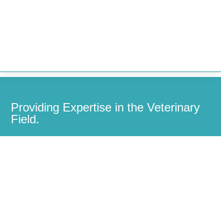


Providing Expertise in the Veterinary
Field.