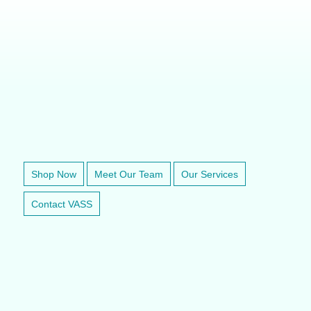
VETERINARY ANESTHESIA SUPPORT & SERVICE
Shop Now
Meet Our Team
Our Services
Contact VASS