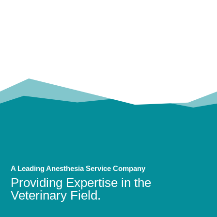
OUR
TRUSTED PARTNERS!
A Leading Anesthesia Service Company
Providing Expertise in the
Veterinary Field.