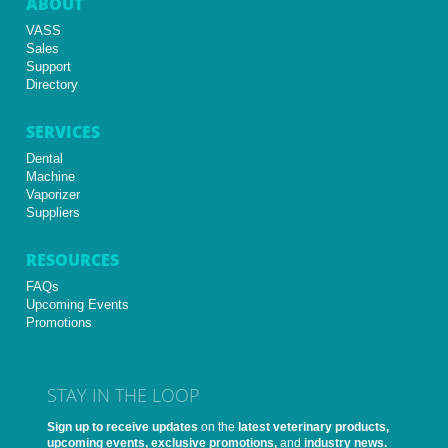
ABOUT
VASS
Sales
Support
Directory
SERVICES
Dental
Machine
Vaporizer
Suppliers
RESOURCES
FAQs
Upcoming Events
Promotions
STAY IN THE LOOP
Sign up to receive updates
on the
latest veterinary products,
upcoming events, exclusive promotions,
and
industry news.