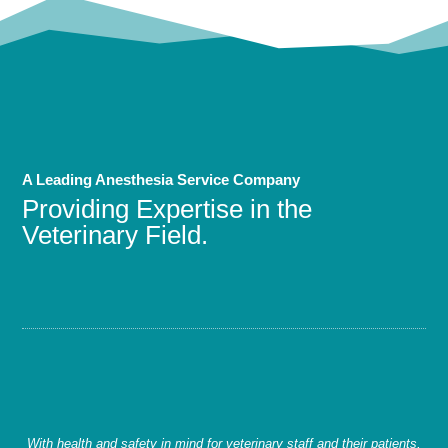
A Leading Anesthesia Service Company
Providing Expertise in the
Veterinary Field.
With health and safety in mind for veterinary staff and their patients,