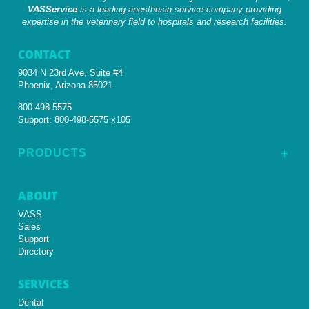
VASService
is a leading anesthesia service company providing
expertise in the veterinary field to hospitals and research facilities.
CONTACT
9034 N 23rd Ave, Suite #4
Phoenix, Arizona 85021
800-498-5575
Support:
800-498-5575 x105
PRODUCTS
L
ABOUT
VASS
Sales
Support
Directory
SERVICES
Dental