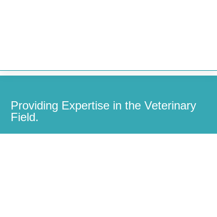


Providing Expertise in the Veterinary
Field.