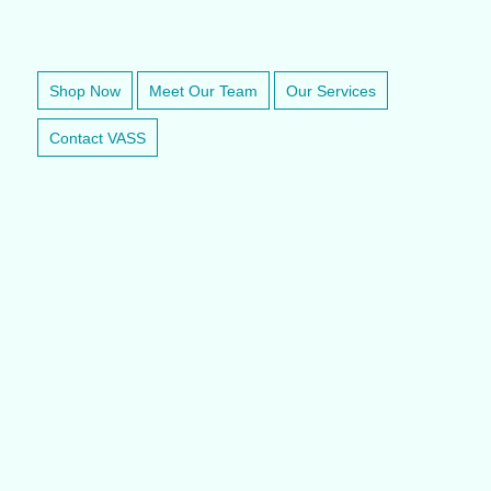
VETERINARY ANESTHESIA SUPPORT & SERVICE
Shop Now
Meet Our Team
Our Services
Contact VASS