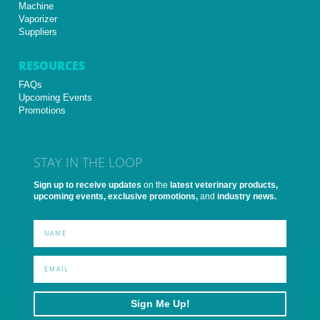
Machine
Vaporizer
Suppliers
RESOURCES
FAQs
Upcoming Events
Promotions
STAY IN THE LOOP
Sign up to receive updates
on the
latest veterinary products,
upcoming events, exclusive promotions,
and
industry news.
Sign Me Up!