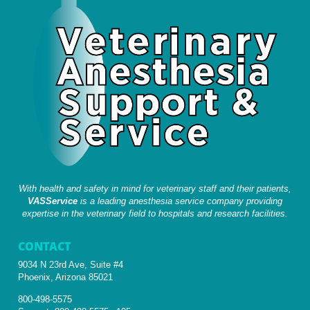
With health and safety in mind for veterinary staff and their patients,
VASService
is a leading anesthesia service company providing
expertise in the veterinary field to hospitals and research facilities.
CONTACT
9034 N 23rd Ave, Suite #4
Phoenix, Arizona 85021
800-498-5575