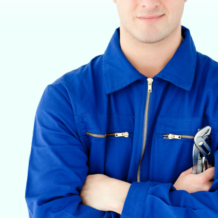
VETERINARY ANESTHESIA SUPPORT & SERVICE