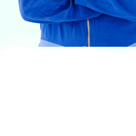
At VASService, we pride ourselves on offering
products from the most trusted and respected