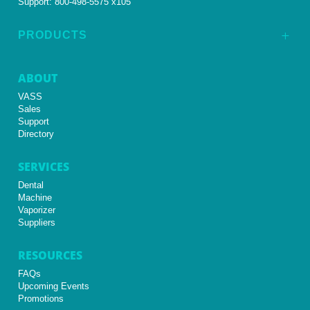
Support:
800-498-5575 x105
PRODUCTS
L
ABOUT
VASS
Sales
Support
Directory
SERVICES
Dental
Machine
Vaporizer
Suppliers
RESOURCES
FAQs
Upcoming Events
Promotions