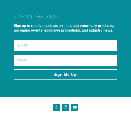
STAY IN THE LOOP
Sign up to receive updates
on the
latest veterinary products,
upcoming events, exclusive promotions,
and
industry news.
Sign Me Up!