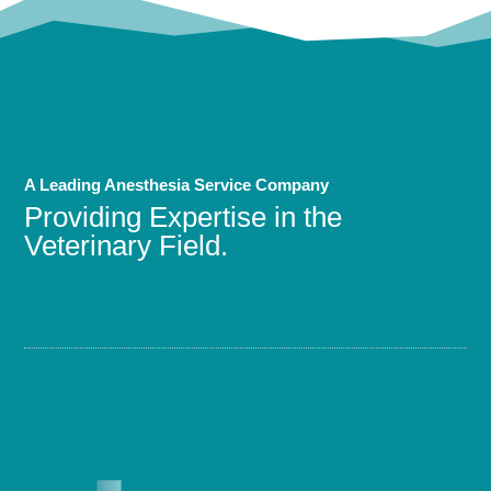
A Leading Anesthesia Service Company
Providing Expertise in the
Veterinary Field.