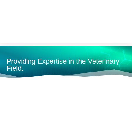


Providing Expertise in the Veterinary
Field.
HOME
MEDICAL TABLES & TUBS
TREATMENT TABLES