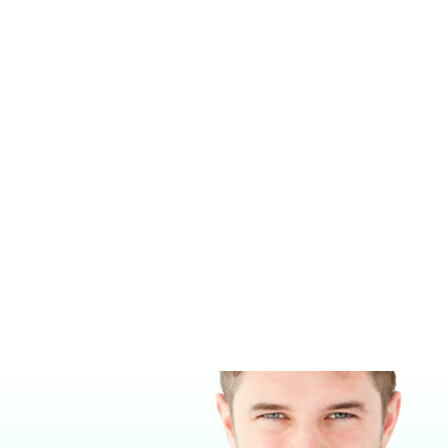
18-gauge, 304 stainless steel
Full-capacity removable and
seamless polystyrene drawers
with rounded corners
Medical-grade handles
Stainless steel soft-close
hinges and slide
Optional 12″ x 16″ x 4″ deep
20-gauge stainless steel
drawer may be opened from
either side
Offered on legs with
adjustable glide feet or on
locking casters
Treatment surface size: 22″ x
44″