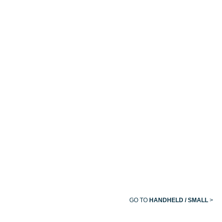
LIFEWINDOW™
MASIMO
MASIMO
EMMA®
ONE
RAD-G
RAD-97
CAPNOGRAP
PULSE
CO-
OXIMETER®
TELEVUE™
TV1X
GO TO
HANDHELD / SMALL
>