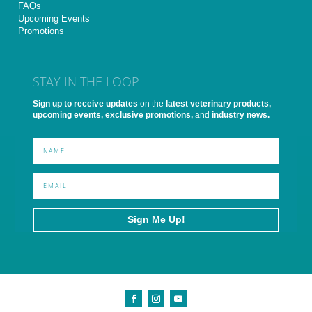
FAQs
Upcoming Events
Promotions
STAY IN THE LOOP
Sign up to receive updates
on the
latest veterinary products,
upcoming events, exclusive promotions,
and
industry news.
Sign Me Up!