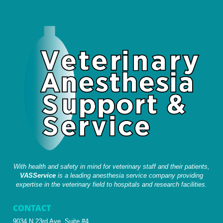
With health and safety in mind for veterinary staff and their patients,
VASService
is a leading anesthesia service company providing
expertise in the veterinary field to hospitals and research facilities.
CONTACT
9034 N 23rd Ave, Suite #4