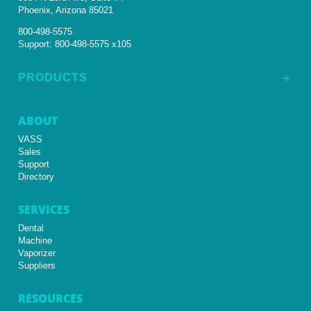
Phoenix, Arizona 85021
800-498-5575
Support:
800-498-5575 x105
PRODUCTS
L
ABOUT
VASS
Sales
Support
Directory
SERVICES
Dental
Machine
Vaporizer
Suppliers
RESOURCES