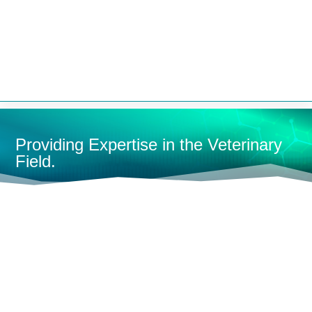


Providing Expertise in the Veterinary
Field.