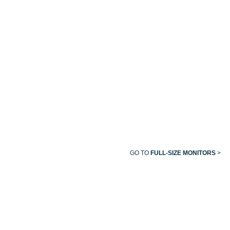
MIDMARK
MULTI-
PARAMETER
MONITORS
GO TO
FULL-SIZE MONITORS
>