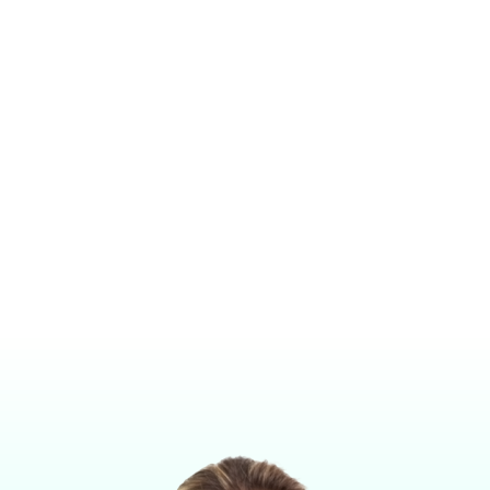
UNIVERSAL CONTROL ARM WITH SAFETY PRESSURE RELIEF
VALVE