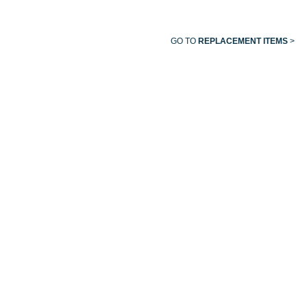
GO TO
REPLACEMENT ITEMS
>