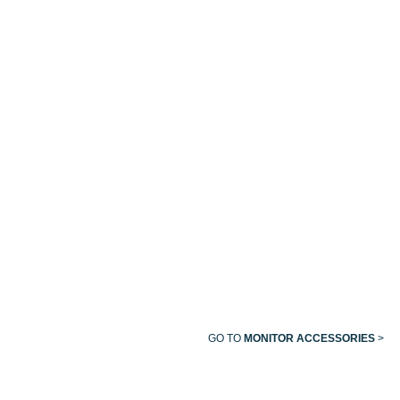
SIDESTREAM
BM
BM
ETCO₂
SERIES
SERIES
SENSOR
ROLLING
WALL
(SS)
CART
MOUNT
WITH
FOR
CABLE
BRIO
HANGER
SERIES
MONITOR
GO TO
MONITOR ACCESSORIES
>