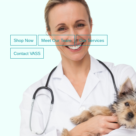
VETERINARY ANESTHESIA SUPPORT & SERVICE
Shop Now
Meet Our Team
Our Services
Contact VASS