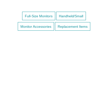
Full-Size Monitors
Handheld/Small
Monitor Accessories
Replacement Items
BRIO X7VET