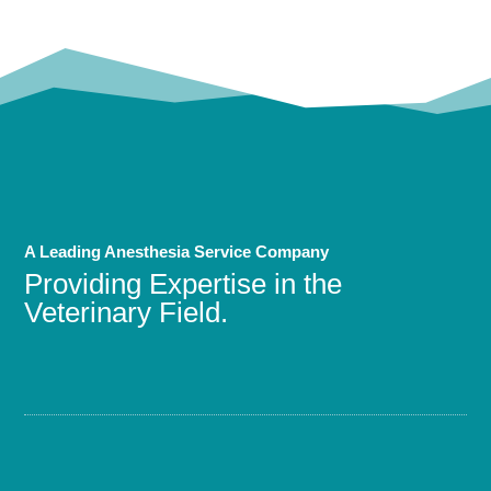
A Leading Anesthesia Service Company
Providing Expertise in the
Veterinary Field.