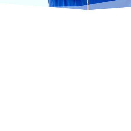
urselves on offering products from the most trusted
terinary care.