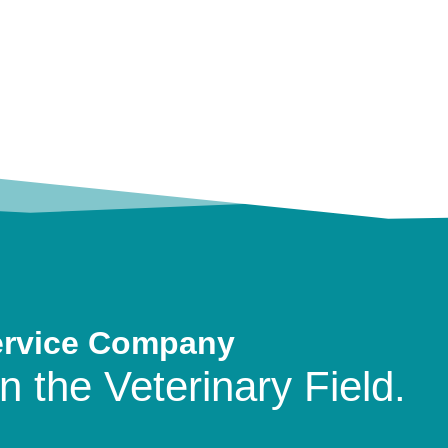
ervice Company
n the Veterinary Field.