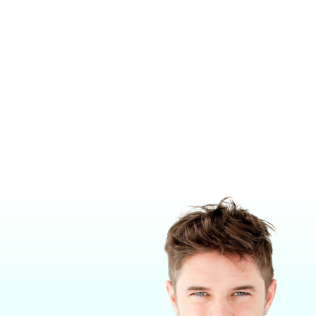
E™ TV1X
CENTRALVUE CV10X