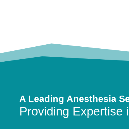
A Leading Anesthesia S
Providing Expertise i