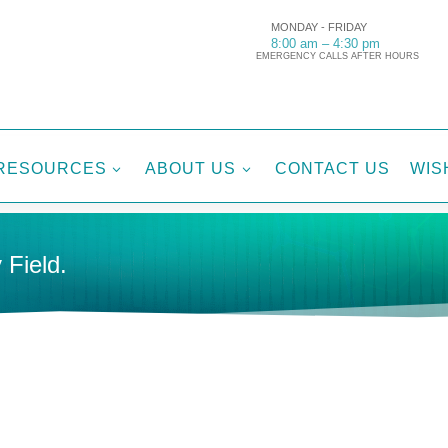
MONDAY - FRIDAY
8:00 am – 4:30 pm
EMERGENCY CALLS AFTER HOURS
RESOURCES
ABOUT US
CONTACT US
WIS
3
3
 Field.
-PARAMETER MONITORS