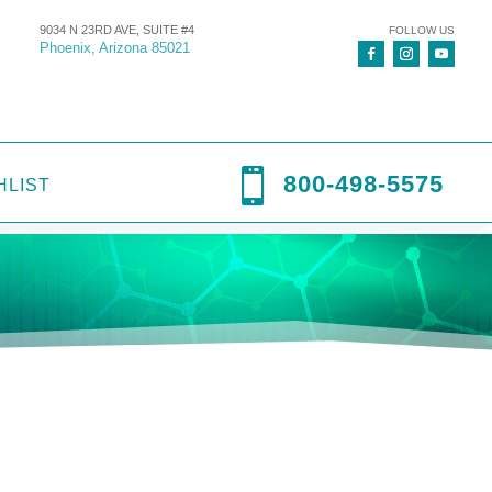
9034 N 23RD AVE, SUITE #4
FOLLOW US
Phoenix, Arizona 85021

800-498-5575
HLIST