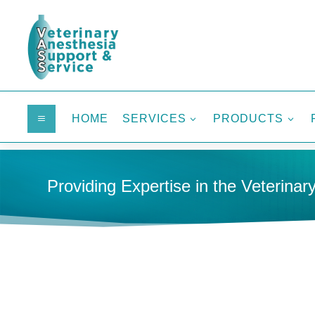
HOME
SERVICES
PRODUCTS
a
3
3
Providing Expertise in the Veterinary
HOME
MONITORING
FULL-SIZE MONITORS
MULTI