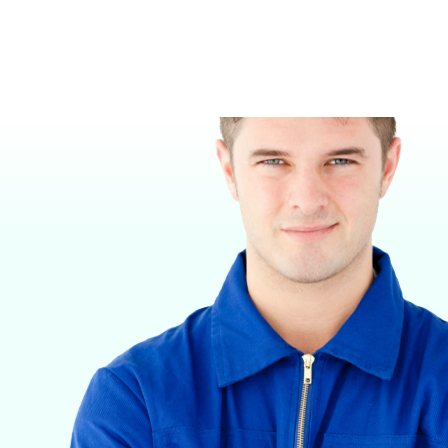
VETERINARY ANESTHESIA SUPPORT & SERVICE