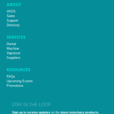
ABOUT
VASS
Sales
Support
Directory
SERVICES
Dental
Machine
Vaporizer
Suppliers
RESOURCES
FAQs
Upcoming Events
Promotions
STAY IN THE LOOP
Sign up to receive updates
on the
latest veterinary products,