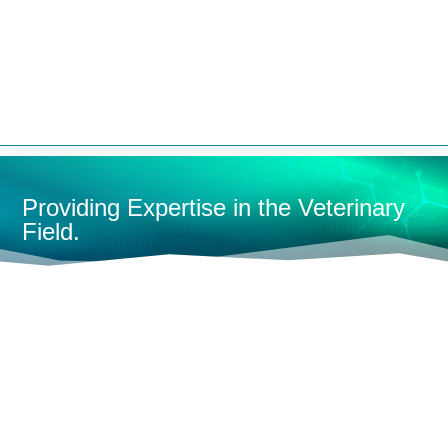


Providing Expertise in the Veterinary
Field.
HOME
MONITORING
FULL-SIZE MONITORS
MULTI-
PARAMETER MONITORS