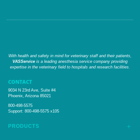
With health and safety in mind for veterinary staff and their patients,
VASService
is a leading anesthesia service company providing
expertise in the veterinary field to hospitals and research facilities.
CONTACT
9034 N 23rd Ave, Suite #4
Phoenix, Arizona 85021
800-498-5575
Support:
800-498-5575 x105
PRODUCTS
L