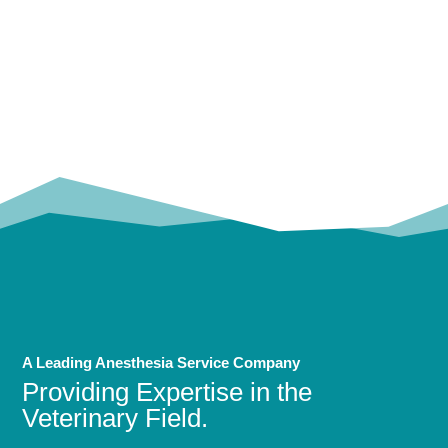
OUR
TRUSTED PARTNERS!
A Leading Anesthesia Service Company
Providing Expertise in the
Veterinary Field.