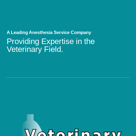
A Leading Anesthesia Service Company
Providing Expertise in the
Veterinary Field.