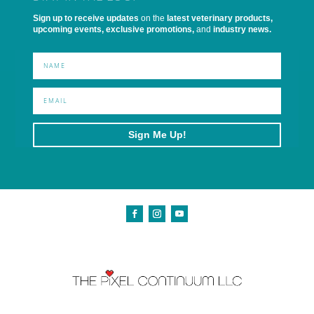
Sign up to receive updates
on the
latest veterinary products,
upcoming events, exclusive promotions,
and
industry news.
Sign Me Up!