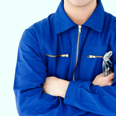
VETERINARY ANESTHESIA SUPPORT & SERVICE