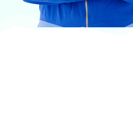
At VASService, we pride ourselves on offering
products from the most trusted and respected
brands in veterinary care.