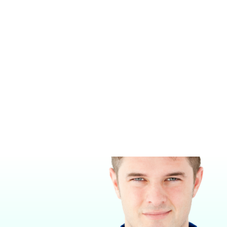
MASIMO RAD-97 PULSE CO-
BRIO X5VET
OXIMETER®