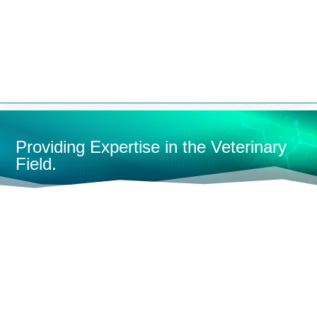


Providing Expertise in the Veterinary
Field.
HOME
MONITORING
FULL-SIZE MONITORS
MULTI-
PARAMETER MONITORS