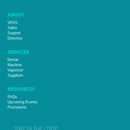
ABOUT
VASS
Sales
Support
Directory
SERVICES
Dental
Machine
Vaporizer
Suppliers
RESOURCES
FAQs
Upcoming Events
Promotions
STAY IN THE LOOP