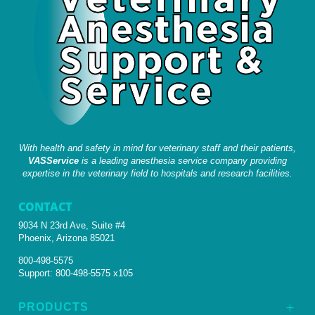
With health and safety in mind for veterinary staff and their patients,
VASService
is a leading anesthesia service company providing
expertise in the veterinary field to hospitals and research facilities.
CONTACT
9034 N 23rd Ave, Suite #4
Phoenix, Arizona 85021
800-498-5575
Support:
800-498-5575 x105
PRODUCTS
L