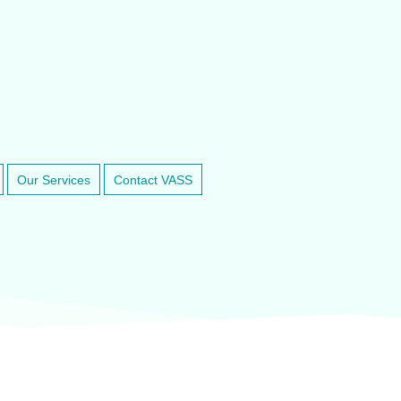
RINARY ANESTHESIA SUPPORT & SERVICE
800-498-5575
Our Services
Contact VASS
inary anesthesia and dental equipment