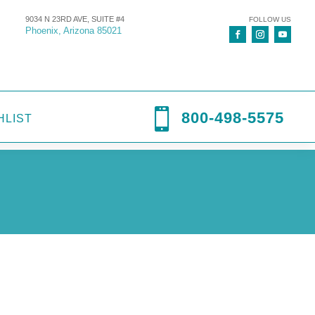
9034 N 23RD AVE, SUITE #4
FOLLOW US
Phoenix, Arizona 85021

800-498-5575
HLIST