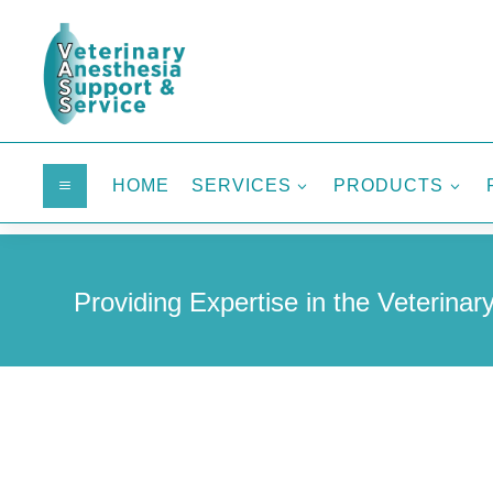
HOME
SERVICES
PRODUCTS
a
3
3
Providing Expertise in the Veterinary