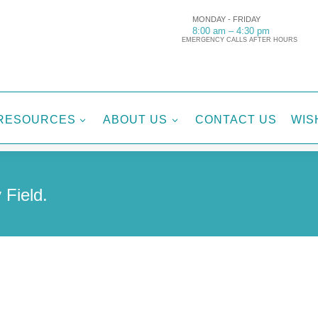
MONDAY - FRIDAY
8:00 am – 4:30 pm
EMERGENCY CALLS AFTER HOURS
RESOURCES
ABOUT US
CONTACT US
WIS
3
3
 Field.