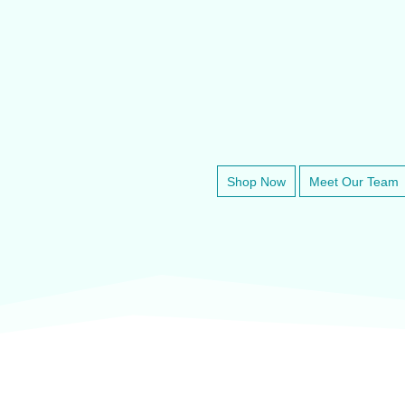
✔
Fast, Reliable Customer Support
VETE
Shop Now
Meet Our Team
veter