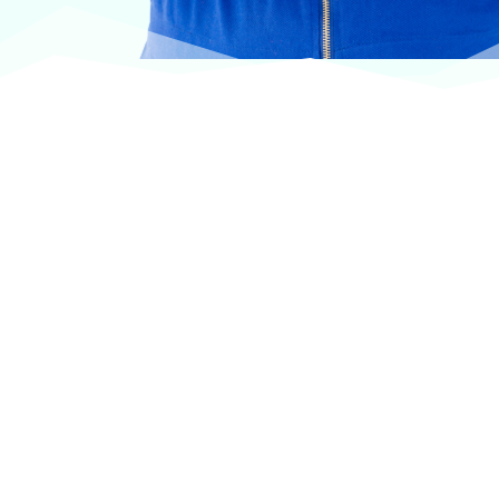
At VASService, we pride ourselves on offering
products from the most trusted and respected
brands in veterinary care.