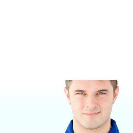
TELEVUE™ TV1X
MIDMARK MULTI-PARAMETER
MONITORS