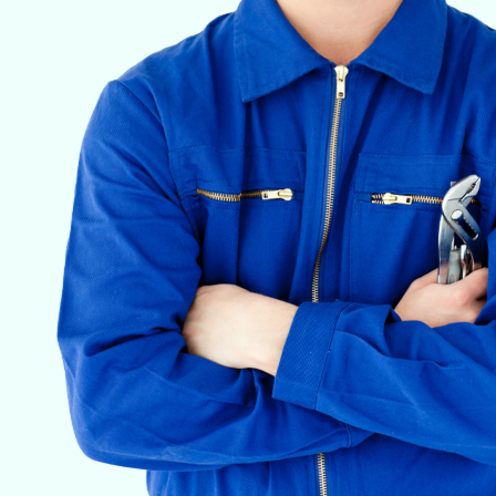
VETERINARY ANESTHESIA SUPPORT & SERVICE