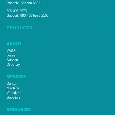
Phoenix, Arizona 85021
800-498-5575
Support:
800-498-5575 x105
PRODUCTS
L
ABOUT
VASS
Sales
Support
Directory
SERVICES
Dental
Machine
Vaporizer
Suppliers
RESOURCES