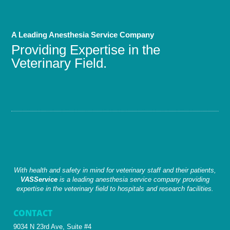
A Leading Anesthesia Service Company
Providing Expertise in the
Veterinary Field.
With health and safety in mind for veterinary staff and their patients,
VASService
is a leading anesthesia service company providing
expertise in the veterinary field to hospitals and research facilities.
CONTACT
9034 N 23rd Ave, Suite #4