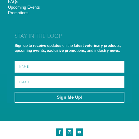
FAQs
Upcoming Events
Promotions
STAY IN THE LOOP
Sign up to receive updates
on the
latest veterinary products,
upcoming events, exclusive promotions,
and
industry news.
Sign Me Up!