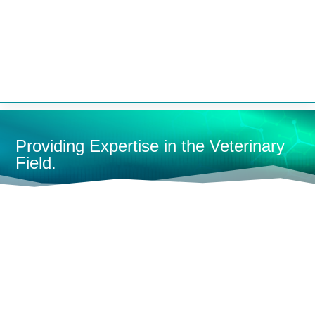


Providing Expertise in the Veterinary
Field.
HOME
MONITORING
FULL-SIZE MONITORS
MULTI-
PARAMETER MONITORS