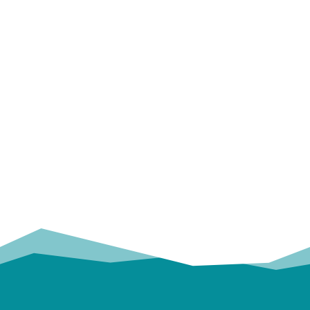
OUR
TRUSTED PARTNERS!