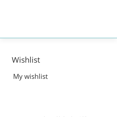


Wishlist
My wishlist