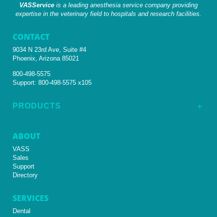
VASService
is a leading anesthesia service company providing
expertise in the veterinary field to hospitals and research facilities.
CONTACT
9034 N 23rd Ave, Suite #4
Phoenix, Arizona 85021
800-498-5575
Support:
800-498-5575 x105
PRODUCTS
L
ABOUT
VASS
Sales
Support
Directory
SERVICES
Dental