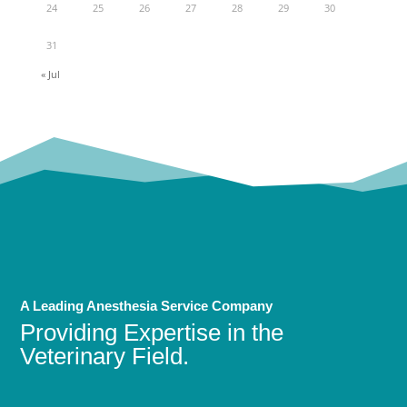
24
25
26
27
28
29
30
31
« Jul
A Leading Anesthesia Service Company
Providing Expertise in the
Veterinary Field.