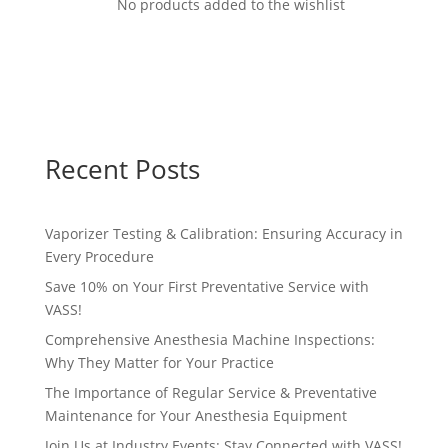
No products added to the wishlist
Recent Posts
Vaporizer Testing & Calibration: Ensuring Accuracy in
Every Procedure
Save 10% on Your First Preventative Service with
VASS!
Comprehensive Anesthesia Machine Inspections:
Why They Matter for Your Practice
The Importance of Regular Service & Preventative
Maintenance for Your Anesthesia Equipment
Join Us at Industry Events: Stay Connected with VASS!