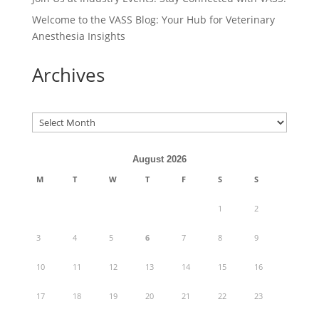
Welcome to the VASS Blog: Your Hub for Veterinary
Anesthesia Insights
Archives
Archives
August 2026
M
T
W
T
F
S
S
1
2
3
4
5
6
7
8
9
10
11
12
13
14
15
16
17
18
19
20
21
22
23