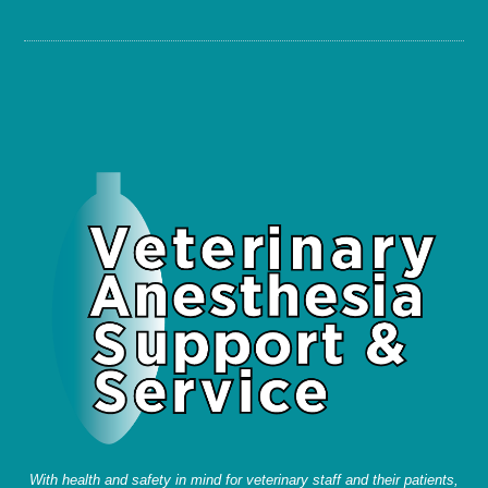
With health and safety in mind for veterinary staff and their patients,