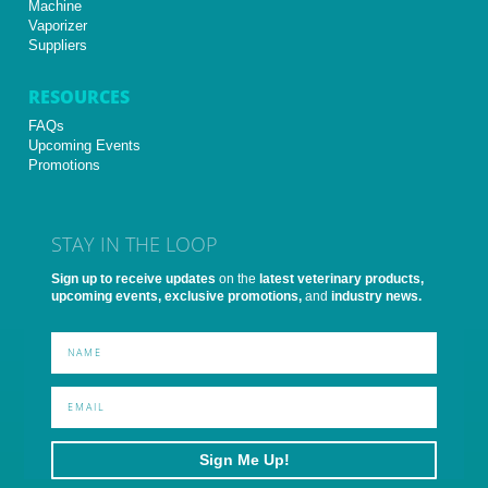
Machine
Vaporizer
Suppliers
RESOURCES
FAQs
Upcoming Events
Promotions
STAY IN THE LOOP
Sign up to receive updates
on the
latest veterinary products,
upcoming events, exclusive promotions,
and
industry news.
Sign Me Up!