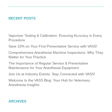
RECENT POSTS
Vaporizer Testing & Calibration: Ensuring Accuracy in Every
Procedure
Save 10% on Your First Preventative Service with VASS!
Comprehensive Anesthesia Machine Inspections: Why They
Matter for Your Practice
The Importance of Regular Service & Preventative
Maintenance for Your Anesthesia Equipment
Join Us at Industry Events: Stay Connected with VASS!
Welcome to the VASS Blog: Your Hub for Veterinary
Anesthesia Insights
ARCHIVES