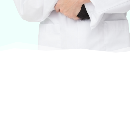
At VASService, we pride ourselves on offering
products from the most trusted and respected
brands in veterinary care.