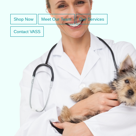
VETERINARY ANESTHESIA SUPPORT & SERVICE
Shop Now
Meet Our Team
Our Services
Contact VASS