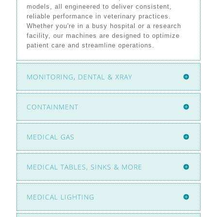
models, all engineered to deliver consistent,
reliable performance in veterinary practices.
Whether you're in a busy hospital or a research
facility, our machines are designed to optimize
patient care and streamline operations.
MONITORING, DENTAL & XRAY
CONTAINMENT
MEDICAL GAS
MEDICAL TABLES, SINKS & MORE
MEDICAL LIGHTING