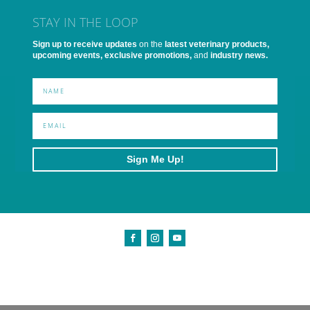
STAY IN THE LOOP
Sign up to receive updates
on the
latest veterinary products,
upcoming events, exclusive promotions,
and
industry news.
Sign Me Up!