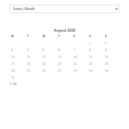
Archives
August 2026
M
T
W
T
F
S
S
1
2
3
4
5
6
7
8
9
10
11
12
13
14
15
16
17
18
19
20
21
22
23
24
25
26
27
28
29
30
31
« Jul