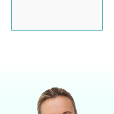
FOLLOW US