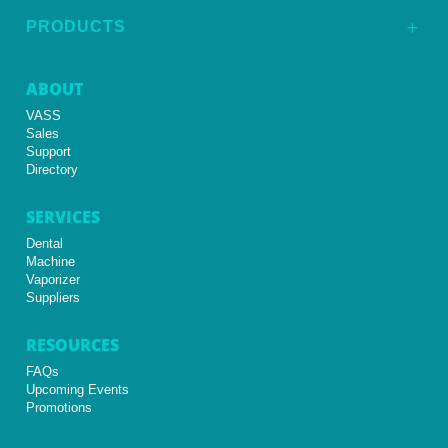
PRODUCTS
L
ABOUT
VASS
Sales
Support
Directory
SERVICES
Dental
Machine
Vaporizer
Suppliers
RESOURCES
FAQs
Upcoming Events
Promotions