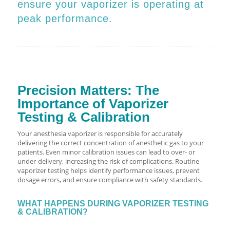
ensure your vaporizer is operating at
peak performance.
Precision Matters: The
Importance of Vaporizer
Testing & Calibration
Your anesthesia vaporizer is responsible for accurately
delivering the correct concentration of anesthetic gas to your
patients. Even minor calibration issues can lead to over- or
under-delivery, increasing the risk of complications. Routine
vaporizer testing helps identify performance issues, prevent
dosage errors, and ensure compliance with safety standards.
WHAT HAPPENS DURING VAPORIZER TESTING
& CALIBRATION?