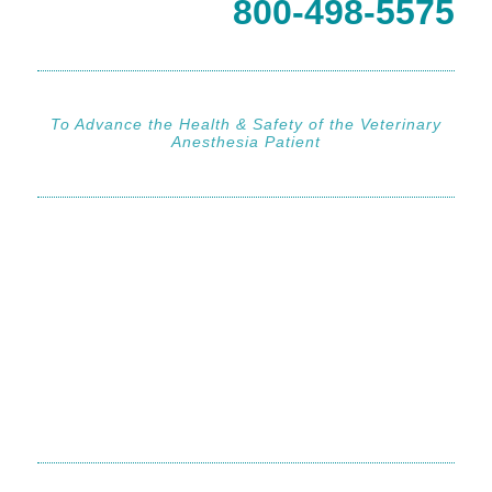
800-498-5575
To Advance the Health & Safety of the Veterinary
Anesthesia Patient
800-498-5575
800-498-5575