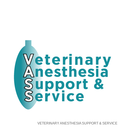
VETERINARY ANESTHESIA SUPPORT & SERVICE