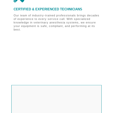
CERTIFIED & EXPERIENCED TECHNICIANS
O
Our team of industry-trained professionals brings decades
Fo
of experience to every service call. With specialized
ve
knowledge in veterinary anesthesia systems, we ensure
bu
your equipment is safe, compliant, and performing at its
un
best.

MAIN OFFICE