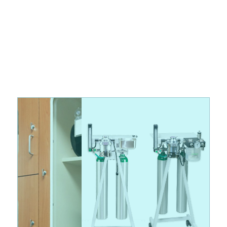
Discover the Latest in Veterinary Equipment