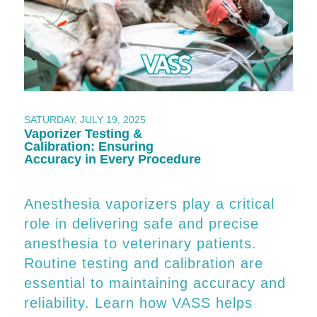
SATURDAY, JULY 19, 2025
Vaporizer Testing &
Calibration: Ensuring
Accuracy in Every Procedure
Anesthesia vaporizers play a critical
role in delivering safe and precise
anesthesia to veterinary patients.
Routine testing and calibration are
essential to maintaining accuracy and
reliability. Learn how VASS helps