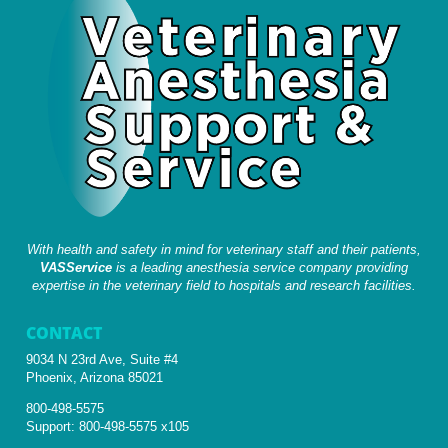
With health and safety in mind for veterinary staff and their patients,
VASService
is a leading anesthesia service company providing
expertise in the veterinary field to hospitals and research facilities.
CONTACT
9034 N 23rd Ave, Suite #4
Phoenix, Arizona 85021
800-498-5575
Support:
800-498-5575 x105