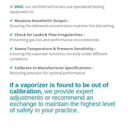
At
VASS
, our certified technicians use specialized testing
equipment to:
✔
Measure Anesthetic Output –
Ensuring the delivered concentration matches the dial setting
✔
Check for Leaks & Flow Irregularities –
Preventing gas loss and performance inconsistencies
✔
Assess Temperature & Pressure Sensitivity –
Ensuring the vaporizer functions correctly under different
conditions
✔
Calibrate to Manufacturer Specifications –
Restoring precision for optimal performance
If a vaporizer is found to be out of
calibration,
we provide expert
adjustments or recommend an
exchange to maintain the highest level
of safety in your practice.