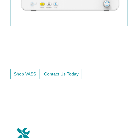
Ready to Ship.
Shop VASS
Contact Us Today
