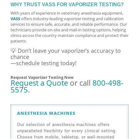
WHY TRUST VASS FOR VAPORIZER TESTING?
With years of experience in veterinary anesthesia equipment,
VASS
offers industry-leading vaporizer testing and calibration
services to ensure safe, accurate, and reliable performance. Our
technicians provide on-site and mail-in testing options, helping
clinics across the country maintain compliance and protect their
patients.
💡 Don’t leave your vaporizer’s accuracy to
chance
—schedule testing today!
Request Vaporizer Testing Now
Request a Quote
or call
800-498-
5575
.
ANESTHESIA MACHINES
Our selection of anesthesia machines offers
unparalleled flexibility for every clinical setting.
Choose from mobile, tabletop, or wall-mounted