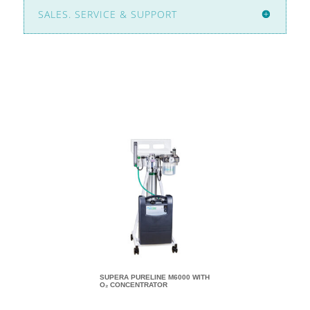
SALES. SERVICE & SUPPORT
SUPERA PURELINE M6000 WITH
SUPERA PURELINE M8
O₂ CONCENTRATOR
O₂ CONCENTRATOR