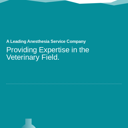
A Leading Anesthesia Service Company
Providing Expertise in the
Veterinary Field.