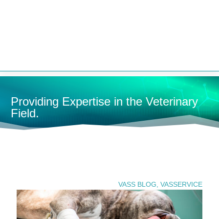


Providing Expertise in the Veterinary
Field.
U
SEARCH PRODUCTS
VASS BLOG
,
VASSERVICE