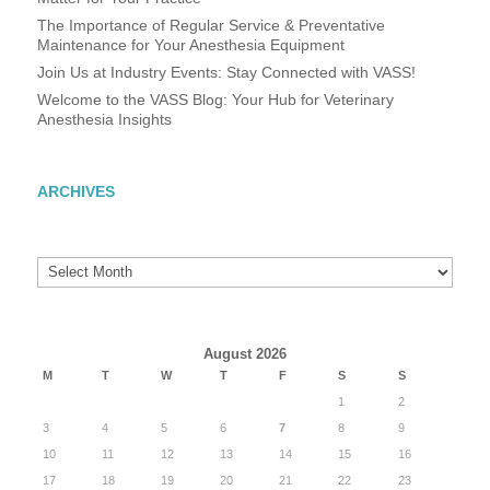
The Importance of Regular Service & Preventative
Maintenance for Your Anesthesia Equipment
Join Us at Industry Events: Stay Connected with VASS!
Welcome to the VASS Blog: Your Hub for Veterinary
Anesthesia Insights
ARCHIVES
Archives
August 2026
M
T
W
T
F
S
S
1
2
3
4
5
6
7
8
9
10
11
12
13
14
15
16
17
18
19
20
21
22
23