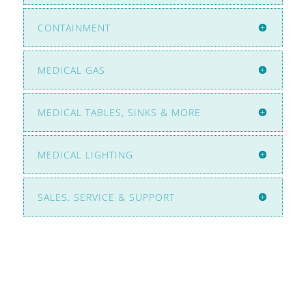
CONTAINMENT
MEDICAL GAS
MEDICAL TABLES, SINKS & MORE
MEDICAL LIGHTING
SALES. SERVICE & SUPPORT