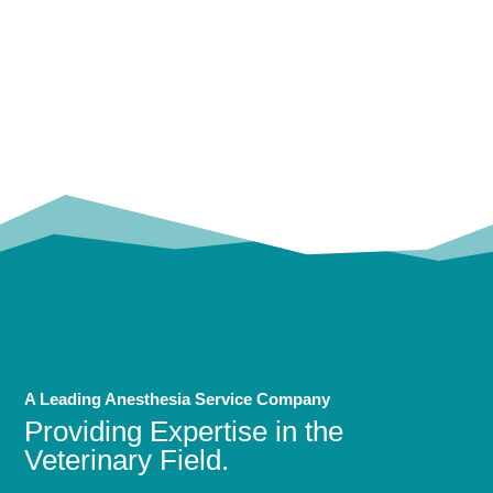
OUR
TRUSTED PARTNERS!
A Leading Anesthesia Service Company
Providing Expertise in the
Veterinary Field.