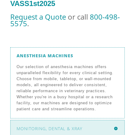
VASS1st2025
Request a Quote
or call
800-498-
5575
.
ANESTHESIA MACHINES
Our selection of anesthesia machines offers
unparalleled flexibility for every clinical setting.
Choose from mobile, tabletop, or wall-mounted
models, all engineered to deliver consistent,
reliable performance in veterinary practices.
Whether you're in a busy hospital or a research
facility, our machines are designed to optimize
patient care and streamline operations.
MONITORING, DENTAL & XRAY