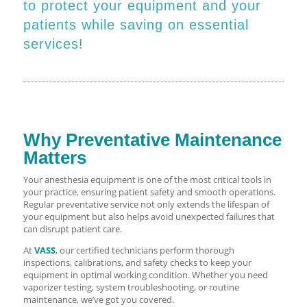
to protect your equipment and your
patients while saving on essential
services!
Why Preventative Maintenance
Matters
Your anesthesia equipment is one of the most critical tools in
your practice, ensuring patient safety and smooth operations.
Regular preventative service not only extends the lifespan of
your equipment but also helps avoid unexpected failures that
can disrupt patient care.
At
VASS
, our certified technicians perform thorough
inspections, calibrations, and safety checks to keep your
equipment in optimal working condition. Whether you need
vaporizer testing, system troubleshooting, or routine
maintenance, we’ve got you covered.