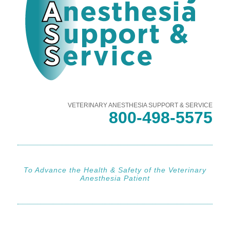
VETERINARY ANESTHESIA SUPPORT & SERVICE
800-498-5575
To Advance the Health & Safety of the Veterinary
Anesthesia Patient