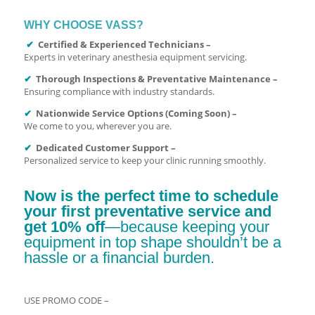
WHY CHOOSE VASS?
✔
Certified & Experienced Technicians –
Experts in veterinary anesthesia equipment servicing.
✔
Thorough Inspections & Preventative Maintenance –
Ensuring compliance with industry standards.
✔
Nationwide Service Options (Coming Soon) –
We come to you, wherever you are.
✔
Dedicated Customer Support –
Personalized service to keep your clinic running smoothly.
Now is the perfect time to schedule
your first preventative service and
get 10% off
—because keeping your
equipment in top shape shouldn’t be a
hassle or a financial burden.
USE PROMO CODE –