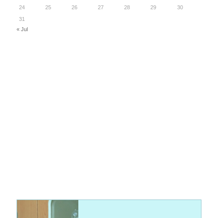
24
25
26
27
28
29
30
31
« Jul
Discover the Latest in Veterinary Equipment