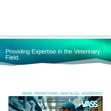


Providing Expertise in the Veterinary
Field.
U
SEARCH PRODUCTS
NEWS
,
PROMOTIONS
,
VASS BLOG
,
VASSERVICE