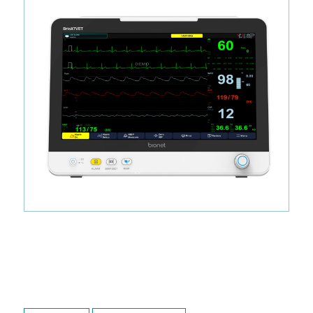
Ready to Ship.