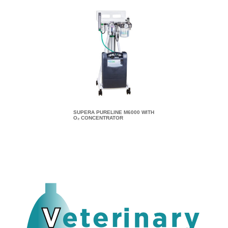
SUPERA PURELINE M6000 WITH
SUPERA PURELINE M8
O₂ CONCENTRATOR
O₂ CONCENTRATOR