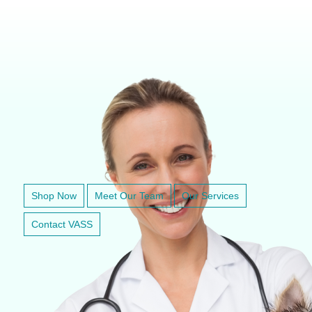
VETERINARY ANESTHESIA SUPPORT & SERVICE
Shop Now
Meet Our Team
Our Services
Contact VASS