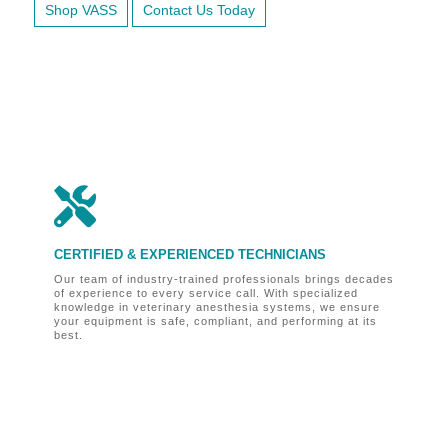
Shop VASS
Contact Us Today

CERTIFIED & EXPERIENCED TECHNICIANS
O
Our team of industry-trained professionals brings decades
Fo
of experience to every service call. With specialized
ve
knowledge in veterinary anesthesia systems, we ensure
bu
your equipment is safe, compliant, and performing at its
un
best.