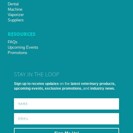
Dental
Machine
Vaporizer
Suppliers
RESOURCES
FAQs
Upcoming Events
Promotions
STAY IN THE LOOP
Sign up to receive updates
on the
latest veterinary products,
upcoming events, exclusive promotions,
and
industry news.