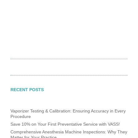
800-498-5575
800-498-5575
RECENT POSTS
Vaporizer Testing & Calibration: Ensuring Accuracy in Every
Procedure
Save 10% on Your First Preventative Service with VASS!
Comprehensive Anesthesia Machine Inspections: Why They
Matter for Your Practice