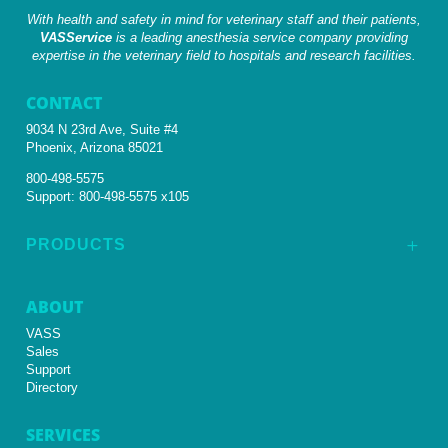
With health and safety in mind for veterinary staff and their patients,
VASService
is a leading anesthesia service company providing
expertise in the veterinary field to hospitals and research facilities.
CONTACT
9034 N 23rd Ave, Suite #4
Phoenix, Arizona 85021
800-498-5575
Support:
800-498-5575 x105
PRODUCTS
L
ABOUT
VASS
Sales
Support
Directory
SERVICES