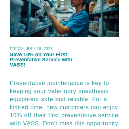
FRIDAY, JULY 18, 2025
Save 10% on Your First
Preventative Service with
VASS!
Preventative maintenance is key to
keeping your veterinary anesthesia
equipment safe and reliable. For a
limited time, new customers can enjoy
10% off their first preventative service
with VASS. Don't miss this opportunity