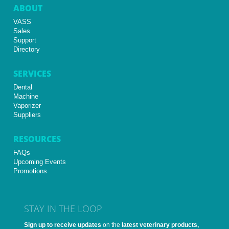
ABOUT
VASS
Sales
Support
Directory
SERVICES
Dental
Machine
Vaporizer
Suppliers
RESOURCES
FAQs
Upcoming Events
Promotions
STAY IN THE LOOP
Sign up to receive updates
on the
latest veterinary products,