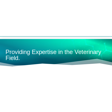


Providing Expertise in the Veterinary
Field.
HOME
ANESTHESIA MACHINES
RESEARCH/LAB
MACHINES
MOBILE LAB