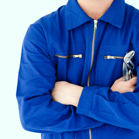
VETERINARY ANESTHESIA SUPPORT & SERVICE