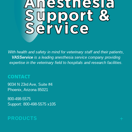
With health and safety in mind for veterinary staff and their patients,
VASService
is a leading anesthesia service company providing
expertise in the veterinary field to hospitals and research facilities.
CONTACT
9034 N 23rd Ave, Suite #4
Phoenix, Arizona 85021
800-498-5575
Support:
800-498-5575 x105
PRODUCTS
L