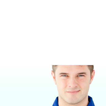
SUPERA M1200 REBREATHING
SUPERA M2300 WALL MOUNTED
ANESTHESIA MACHINE
REBREATHING ANESTHESIA
MACHINE