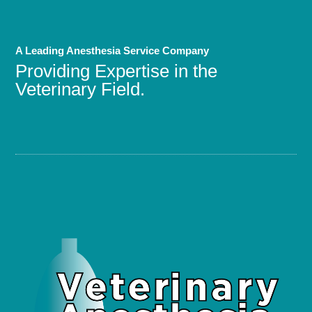
A Leading Anesthesia Service Company
Providing Expertise in the
Veterinary Field.