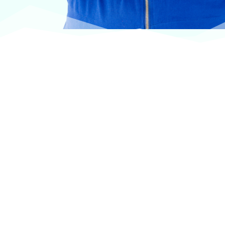
At VASService, we pride ourselves on offering
products from the most trusted and respected
brands in veterinary care.