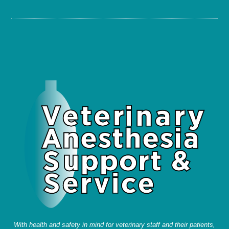
With health and safety in mind for veterinary staff and their patients,