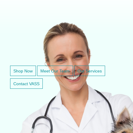
VETERINARY ANESTHESIA SUPPORT & SERVICE
Shop Now
Meet Our Team
Our Services
Contact VASS