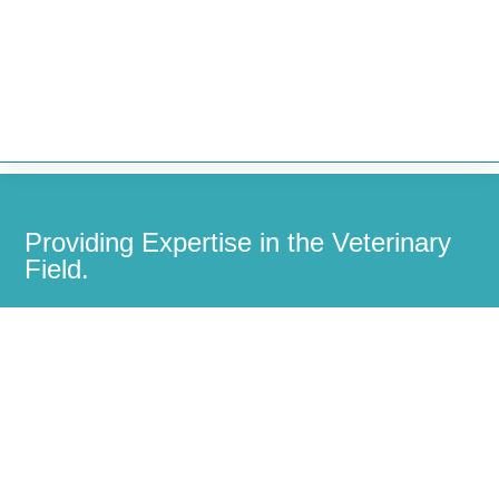


Providing Expertise in the Veterinary
Field.