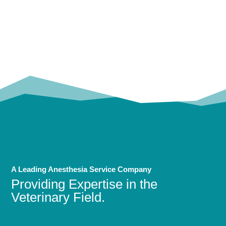
OUR
TRUSTED PARTNERS!
A Leading Anesthesia Service Company
Providing Expertise in the
Veterinary Field.