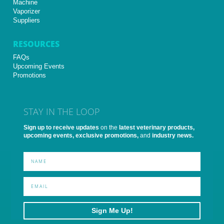
Machine
Vaporizer
Suppliers
RESOURCES
FAQs
Upcoming Events
Promotions
STAY IN THE LOOP
Sign up to receive updates
on the
latest veterinary products,
upcoming events, exclusive promotions,
and
industry news.
Sign Me Up!