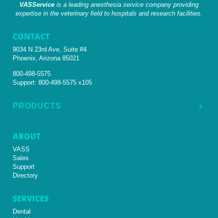
VASService
is a leading anesthesia service company providing
expertise in the veterinary field to hospitals and research facilities.
CONTACT
9034 N 23rd Ave, Suite #4
Phoenix, Arizona 85021
800-498-5575
Support:
800-498-5575 x105
PRODUCTS
L
ABOUT
VASS
Sales
Support
Directory
SERVICES
Dental