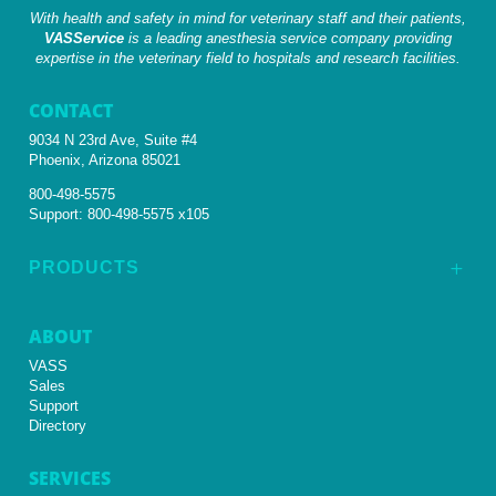
With health and safety in mind for veterinary staff and their patients,
VASService
is a leading anesthesia service company providing
expertise in the veterinary field to hospitals and research facilities.
CONTACT
9034 N 23rd Ave, Suite #4
Phoenix, Arizona 85021
800-498-5575
Support:
800-498-5575 x105
PRODUCTS
L
ABOUT
VASS
Sales
Support
Directory
SERVICES