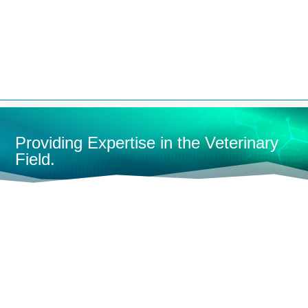


Providing Expertise in the Veterinary
Field.
HOME
ANESTHESIA MACHINES
RESEARCH/LAB
MACHINES
MOBILE LAB