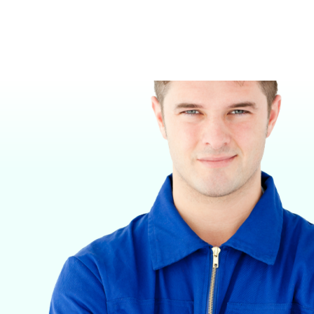
VETERINARY ANESTHESIA SUPPORT & SERVICE