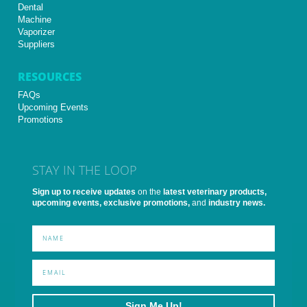
Dental
Machine
Vaporizer
Suppliers
RESOURCES
FAQs
Upcoming Events
Promotions
STAY IN THE LOOP
Sign up to receive updates
on the
latest veterinary products,
upcoming events, exclusive promotions,
and
industry news.
Sign Me Up!