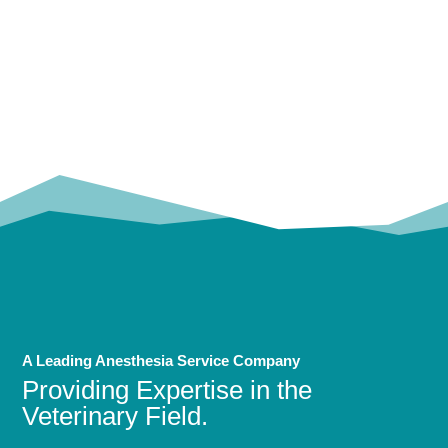
OUR
TRUSTED PARTNERS!
A Leading Anesthesia Service Company
Providing Expertise in the
Veterinary Field.