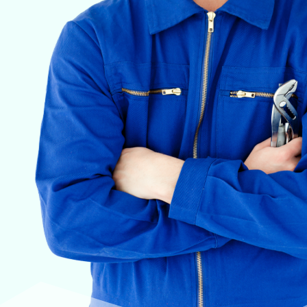
VETERINARY ANESTHESIA SUPPORT & SERVICE