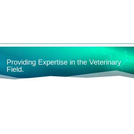


Providing Expertise in the Veterinary
Field.
HOME
MEDICAL SUPPLIES
HOSES
L
SHOP BY CATEGORY