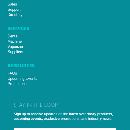
Sales
Support
Directory
SERVICES
Dental
Machine
Vaporizer
Suppliers
RESOURCES
FAQs
Upcoming Events
Promotions
STAY IN THE LOOP
Sign up to receive updates
on the
latest veterinary products,
upcoming events, exclusive promotions,
and
industry news.