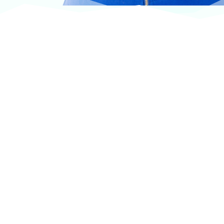
At VASService, we pride ourselves on offering
products from the most trusted and respected
brands in veterinary care.