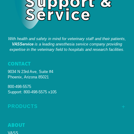
With health and safety in mind for veterinary staff and their patients,
VASService
is a leading anesthesia service company providing
expertise in the veterinary field to hospitals and research facilities.
CONTACT
9034 N 23rd Ave, Suite #4
Phoenix, Arizona 85021
800-498-5575
Support:
800-498-5575 x105
PRODUCTS
L
ABOUT
VASS