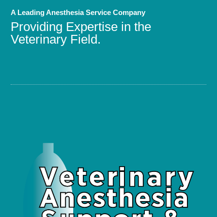
A Leading Anesthesia Service Company
Providing Expertise in the
Veterinary Field.