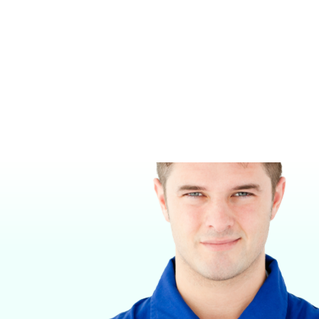
NITROUS OXIDE HOSE
HELIOX HOSE