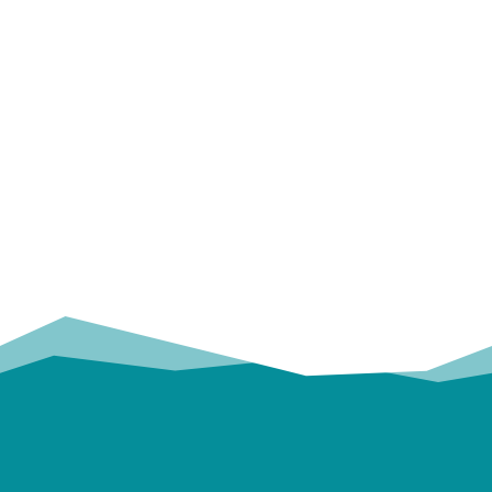
OUR
TRUSTED PARTNERS!