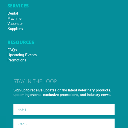
SERVICES
Dental
Machine
Vaporizer
Suppliers
RESOURCES
FAQs
Upcoming Events
Promotions
STAY IN THE LOOP
Sign up to receive updates
on the
latest veterinary products,
upcoming events, exclusive promotions,
and
industry news.