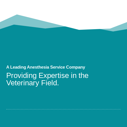
A Leading Anesthesia Service Company
Providing Expertise in the
Veterinary Field.