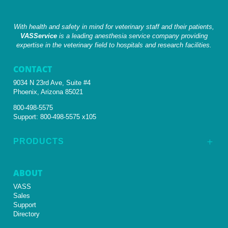
With health and safety in mind for veterinary staff and their patients,
VASService
is a leading anesthesia service company providing
expertise in the veterinary field to hospitals and research facilities.
CONTACT
9034 N 23rd Ave, Suite #4
Phoenix, Arizona 85021
800-498-5575
Support:
800-498-5575 x105
PRODUCTS
L
ABOUT
VASS
Sales
Support
Directory