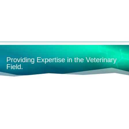


Providing Expertise in the Veterinary
Field.
HOME
DENTAL
L
SHOP BY CATEGORY