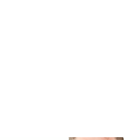
RELATED
PRODUCTS
ZEN-PX4 VET
PRESTIGE DENTAL STATION