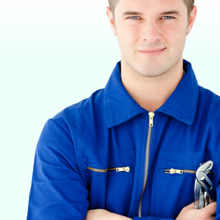
VETERINARY ANESTHESIA SUPPORT & SERVICE