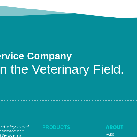
ervice Company
n the Veterinary Field.
ABOUT
and safety in mind
PRODUCTS
L
 staff and their
VASS
SService
is a