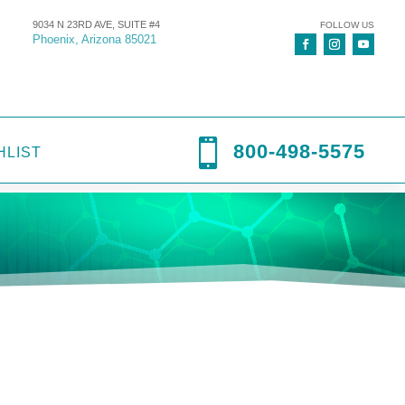
9034 N 23RD AVE, SUITE #4
FOLLOW US
Phoenix, Arizona 85021

800-498-5575
HLIST
ntal
,
Dental Services
,
Hospital Equipment
,
Prestige Dental