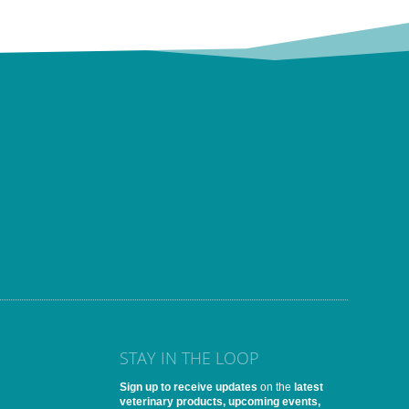
STAY IN THE LOOP
Sign up to receive updates
on the
latest
veterinary products, upcoming events,