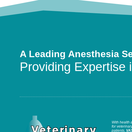
A Leading Anesthesia S
Providing Expertise i
With health 
for veterinary
patients,
VA