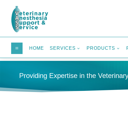
HOME
SERVICES
PRODUCTS
a
3
3
Providing Expertise in the Veterinary
HOME
DENTAL