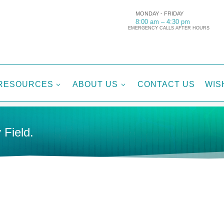
MONDAY - FRIDAY
8:00 am – 4:30 pm
EMERGENCY CALLS AFTER HOURS
RESOURCES
ABOUT US
CONTACT US
WIS
3
3
 Field.
Tags:
De