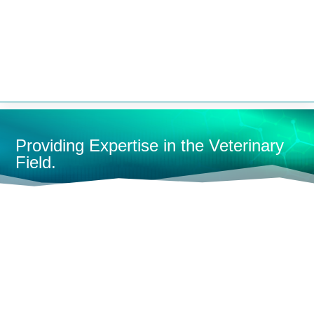


Providing Expertise in the Veterinary
Field.