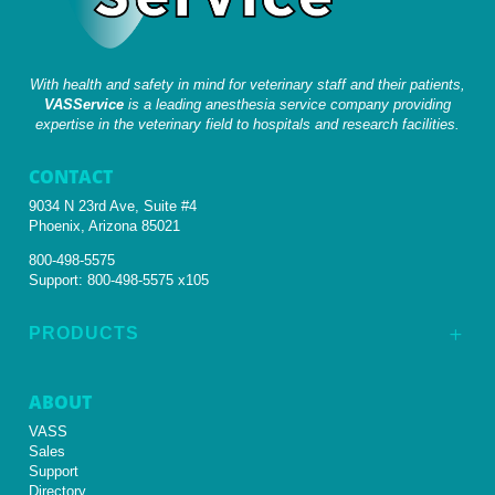
With health and safety in mind for veterinary staff and their patients,
VASService
is a leading anesthesia service company providing
expertise in the veterinary field to hospitals and research facilities.
CONTACT
9034 N 23rd Ave, Suite #4
Phoenix, Arizona 85021
800-498-5575
Support:
800-498-5575 x105
PRODUCTS
L
ABOUT
VASS
Sales
Support
Directory