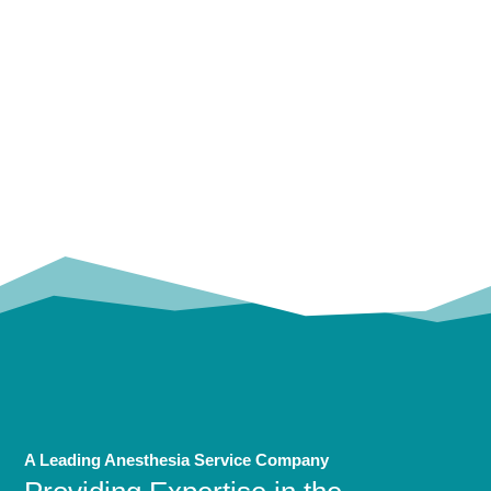
OUR
TRUSTED PARTNERS!
A Leading Anesthesia Service Company