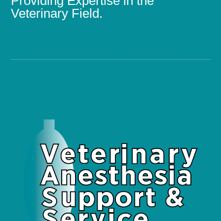
Providing Expertise in the
Veterinary Field.