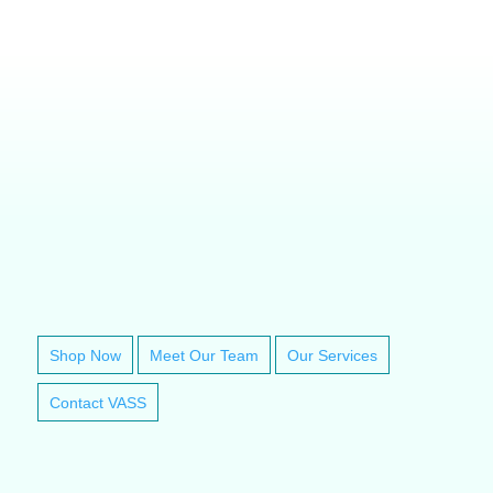
VETERINARY ANESTHESIA SUPPORT & SERVICE
Shop Now
Meet Our Team
Our Services
Contact VASS