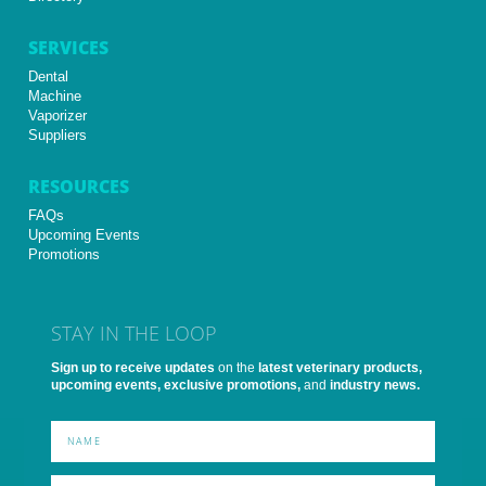
SERVICES
Dental
Machine
Vaporizer
Suppliers
RESOURCES
FAQs
Upcoming Events
Promotions
STAY IN THE LOOP
Sign up to receive updates
on the
latest veterinary products,
upcoming events, exclusive promotions,
and
industry news.