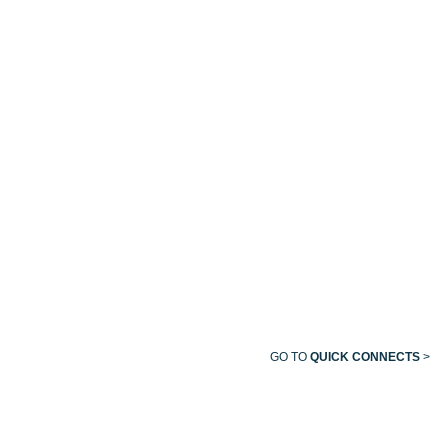
FEMALE
QUICK
QUICK
QUICK
QUICK
CONNECT
CONNECT
CONNECT
CONNECT
OHIO/OHMEDA
FEMALE
QUICK
CONNECT
GO TO
QUICK CONNECTS
>