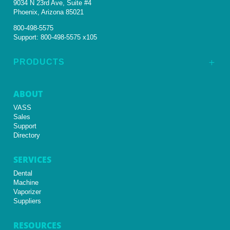
9034 N 23rd Ave, Suite #4
Phoenix, Arizona 85021
800-498-5575
Support:
800-498-5575 x105
PRODUCTS
L
ABOUT
VASS
Sales
Support
Directory
SERVICES
Dental
Machine
Vaporizer
Suppliers
RESOURCES