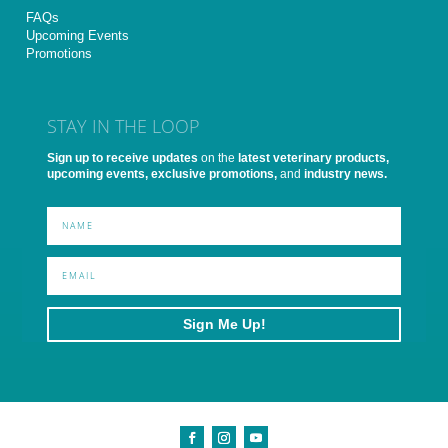
FAQs
Upcoming Events
Promotions
STAY IN THE LOOP
Sign up to receive updates
on the
latest veterinary products,
upcoming events, exclusive promotions,
and
industry news.
Sign Me Up!