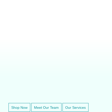
SUPERA M1200 REBREATHING ANESTHESIA MACHINE
VETERINARY ANESTHESIA SUPPORT & SERVICE
Shop Now
Meet Our Team
Our Services