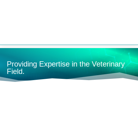


Providing Expertise in the Veterinary
Field.