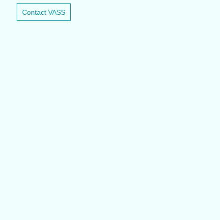
Contact VASS