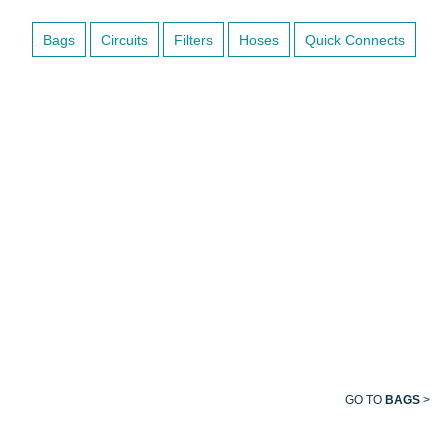
Bags
Circuits
Filters
Hoses
Quick Connects
BREATHING
BAG
GO TO
BAGS
>