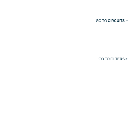
GO TO
CIRCUITS
>
GO TO
FILTERS
>
EVACUATION
VACUUM
MEDICAL
HELIOX
TUBING
HOSE
AIR
HOSE
HOSE