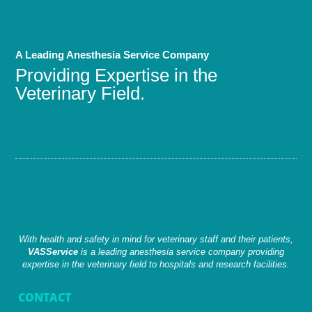
A Leading Anesthesia Service Company
Providing Expertise in the
Veterinary Field.
With health and safety in mind for veterinary staff and their patients,
VASService
is a leading anesthesia service company providing
expertise in the veterinary field to hospitals and research facilities.
CONTACT