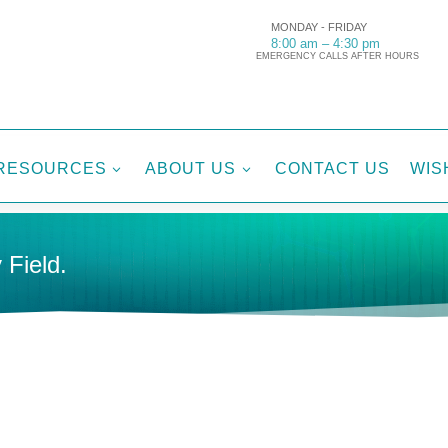
MONDAY - FRIDAY
8:00 am – 4:30 pm
EMERGENCY CALLS AFTER HOURS
RESOURCES
ABOUT US
CONTACT US
WIS
3
3
 Field.
Tags:
C