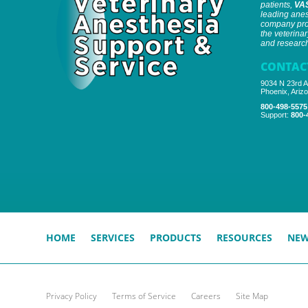
patients,
VA
leading anes
company prov
the veterinar
and research 
CONTAC
9034 N 23rd A
Phoenix, Ariz
800-498-5575
Support:
800-
HOME
SERVICES
PRODUCTS
RESOURCES
NE
Privacy Policy
Terms of Service
Careers
Site Map