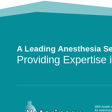
A Leading Anesthesia S
Providing Expertise i
With health 
for veterinary