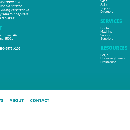
VASS
SService
is a
Sales
thesia service
Support
iding expertise in
Directory
y field to hospitals
facilities.
SERVICES
T
Dental
Machine
ve, Suite #4
Vaporizer
ona 85021
Suppliers
RESOURCES
498-5575 x105
FAQs
Upcoming Events
Promotions
WS
ABOUT
CONTACT