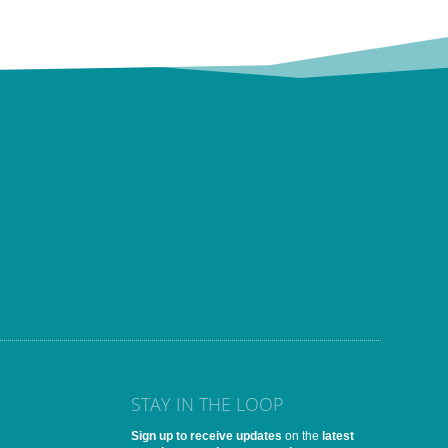
STAY IN THE LOOP
Sign up to receive updates
on the
latest