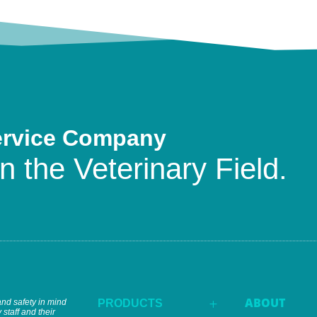
ervice Company
n the Veterinary Field.
ABOUT
and safety in mind
PRODUCTS
L
 staff and their