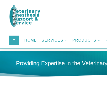
HOME
SERVICES
PRODUCTS
a
3
3
Providing Expertise in the Veterinary
HOME
MEDICAL SUPPLIES
CIRCUITS