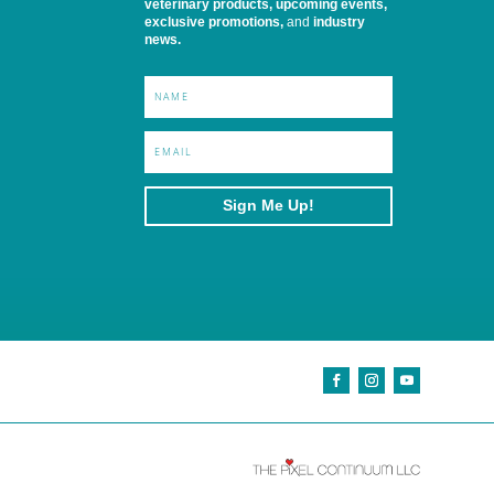
veterinary products, upcoming events,
exclusive promotions,
and
industry
news.
Sign Me Up!