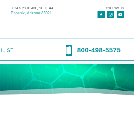
9034 N 23RD AVE, SUITE #4
FOLLOW US
Phoenix, Arizona 85021

800-498-5575
HLIST
-Pram
,
C-Pram circuit
,
Circuits
,
Equipment
,
Small Products
,
wye