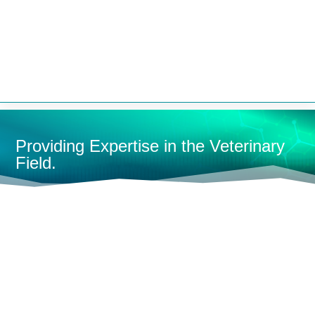


Providing Expertise in the Veterinary
Field.
HOME
MEDICAL SUPPLIES
HOSES
L
SHOP BY CATEGORY