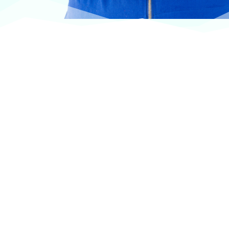
At VASService, we pride ourselves on offering
products from the most trusted and respected
brands in veterinary care.