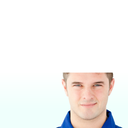
PURITAN-BENNETT MALE QUICK
PURITAN-BENNETT FEMALE
CONNECT
QUICK CONNECT