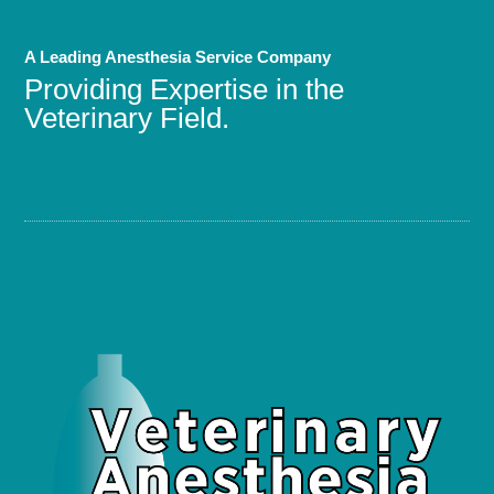
A Leading Anesthesia Service Company
Providing Expertise in the
Veterinary Field.