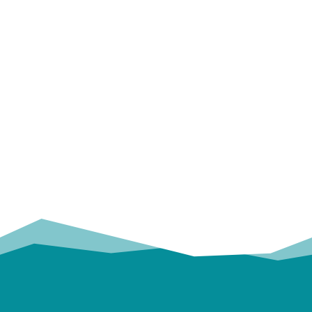
OUR
TRUSTED PARTNERS!