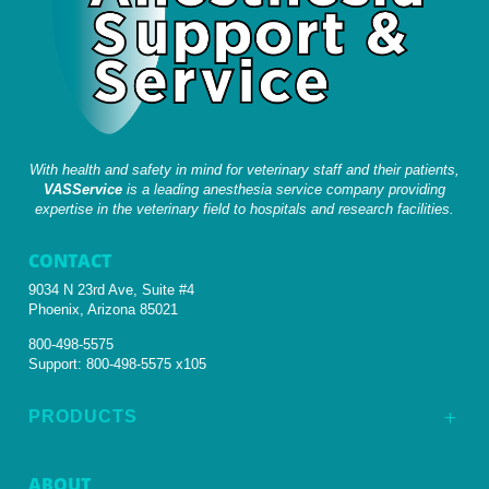
With health and safety in mind for veterinary staff and their patients,
VASService
is a leading anesthesia service company providing
expertise in the veterinary field to hospitals and research facilities.
CONTACT
9034 N 23rd Ave, Suite #4
Phoenix, Arizona 85021
800-498-5575
Support:
800-498-5575 x105
PRODUCTS
L
ABOUT