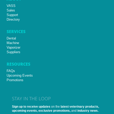
VASS
Sales
Support
Directory
SERVICES
Dental
Machine
Vaporizer
Suppliers
RESOURCES
FAQs
Upcoming Events
Promotions
STAY IN THE LOOP
Sign up to receive updates
on the
latest veterinary products,
upcoming events, exclusive promotions,
and
industry news.