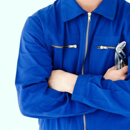
VETERINARY ANESTHESIA SUPPORT & SERVICE