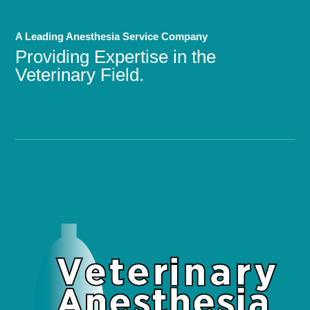
A Leading Anesthesia Service Company
Providing Expertise in the
Veterinary Field.