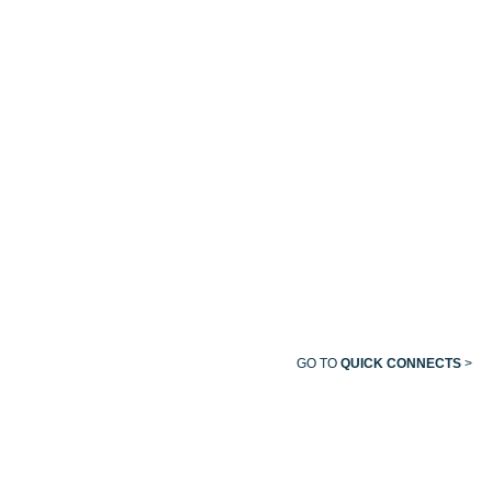
OHIO/OHMEDA
FEMALE
QUICK
CONNECT
GO TO
QUICK CONNECTS
>