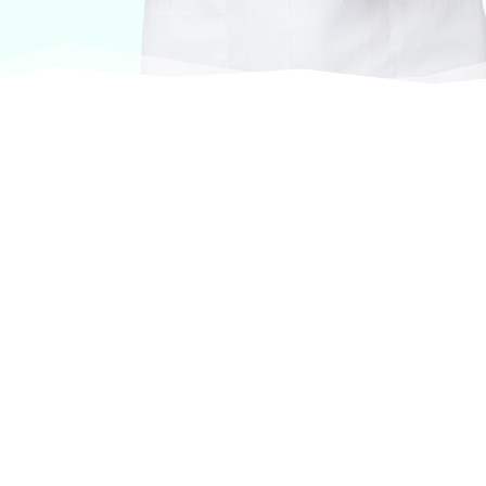
At VASService, we pride ourselves on offering
products from the most trusted and respected
brands in veterinary care.