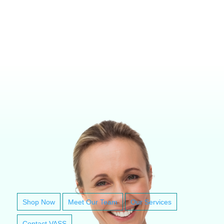
VETERINARY ANESTHESIA SUPPORT & SERVICE
Shop Now
Meet Our Team
Our Services
Contact VASS