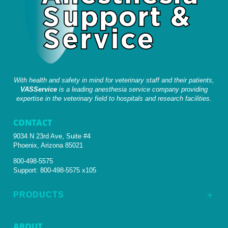
With health and safety in mind for veterinary staff and their patients,
VASService
is a leading anesthesia service company providing
expertise in the veterinary field to hospitals and research facilities.
CONTACT
9034 N 23rd Ave, Suite #4
Phoenix, Arizona 85021
800-498-5575
Support:
800-498-5575 x105
PRODUCTS
L
ABOUT