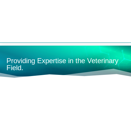


Providing Expertise in the Veterinary
Field.