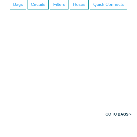
Bags
Circuits
Filters
Hoses
Quick Connects
BREATHING
BAG
GO TO
BAGS
>