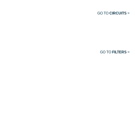
GO TO
CIRCUITS
>
GO TO
FILTERS
>
EVACUATION
VACUUM
MEDICAL
HELIOX
TUBING
HOSE
AIR
HOSE
HOSE