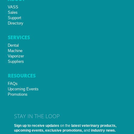
VASS
Sales
Support
Directory
SERVICES
Dental
Machine
Vaporizer
Suppliers
RESOURCES
FAQs
Upcoming Events
Promotions
STAY IN THE LOOP
Sign up to receive updates
on the
latest veterinary products,
upcoming events, exclusive promotions,
and
industry news.