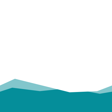
OUR
TRUSTED PARTNERS!