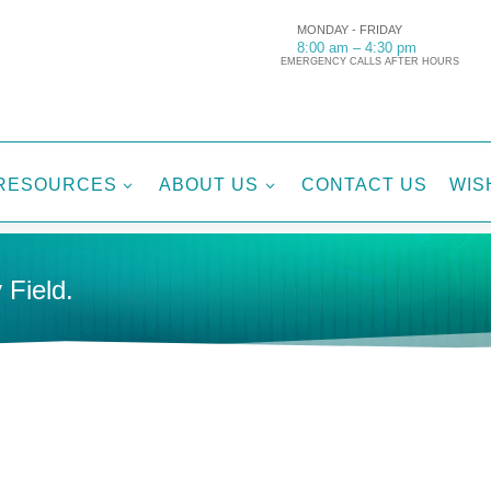
MONDAY - FRIDAY
8:00 am – 4:30 pm
EMERGENCY CALLS AFTER HOURS
RESOURCES
ABOUT US
CONTACT US
WIS
3
3
 Field.