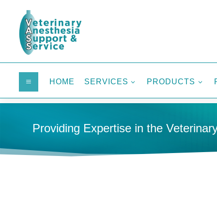
HOME
SERVICES
PRODUCTS
a
3
3
Providing Expertise in the Veterinary