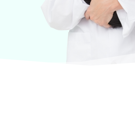
urselves on offering products from the most trusted
terinary care.