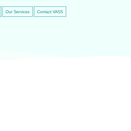
Our Services
Contact VASS
inary anesthesia and dental equipment
At VASService, we pride o
and respected brands in ve