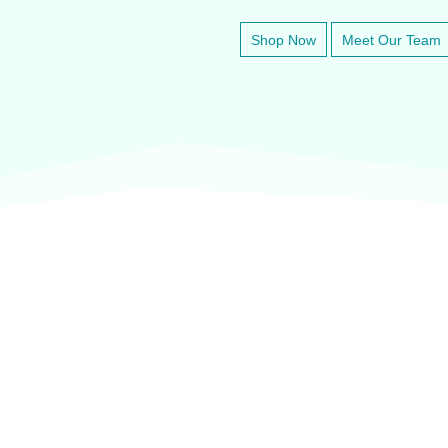
Shop Now
Meet Our Team
veter