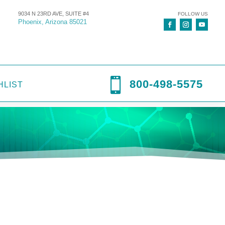
9034 N 23RD AVE, SUITE #4
FOLLOW US
Phoenix, Arizona 85021

800-498-5575
HLIST