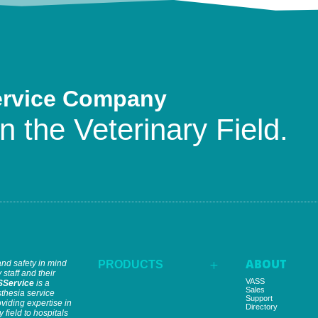
ervice Company
n the Veterinary Field.
ABOUT
and safety in mind
PRODUCTS
L
 staff and their
VASS
SService
is a
Sales
thesia service
Support
iding expertise in
Directory
y field to hospitals