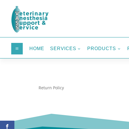
HOME
SERVICES
PRODUCTS
a
3
3
Return Policy