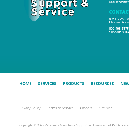
and research 
CONTAC
9034 N 23rd A
Phoenix, Ariz
800-498-5575
Support:
800-
HOME
SERVICES
PRODUCTS
RESOURCES
NE
Privacy Policy
Terms of Service
Careers
Site Map
Copyright © 2025 Veterinary Anesthesia Support and Service – All Rights Rese