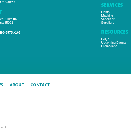
facilities.
SERVICES
T
Dental
Machine
ve, Suite #4
Vaporizer
ona 85021
Suppliers
RESOURCES
498-5575 x105
FAQs
Upcoming Events
Promotions
WS
ABOUT
CONTACT
rved.