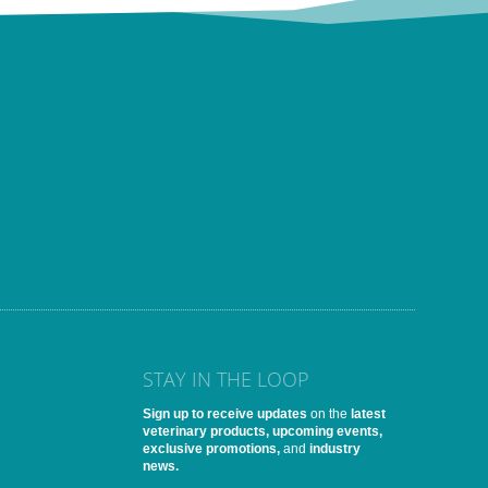
STAY IN THE LOOP
Sign up to receive updates
on the
latest
veterinary products, upcoming events,
exclusive promotions,
and
industry
news.