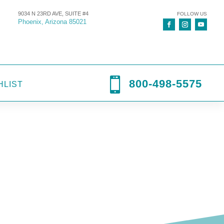
9034 N 23RD AVE, SUITE #4
FOLLOW US
Phoenix, Arizona 85021

800-498-5575
HLIST