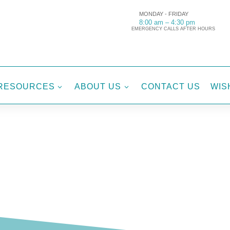
MONDAY - FRIDAY
8:00 am – 4:30 pm
EMERGENCY CALLS AFTER HOURS
RESOURCES
ABOUT US
CONTACT US
WIS
3
3