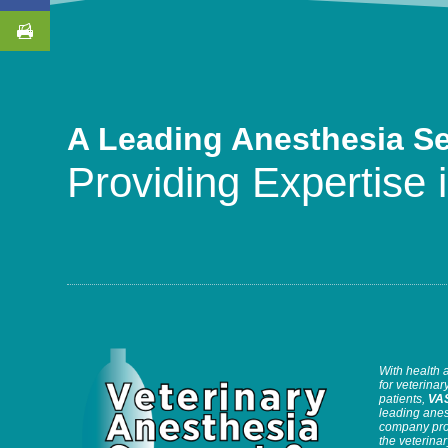
A Leading Anesthesia S
Providing Expertise i
With health 
for veterinary
patients,
VA
leading anes
company prov
the veterinar