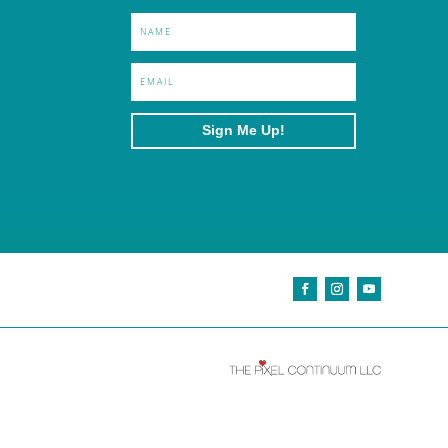
Sign Me Up!