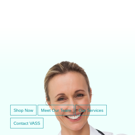
VETERINARY ANESTHESIA SUPPORT & SERVICE
Shop Now
Meet Our Team
Our Services
Contact VASS