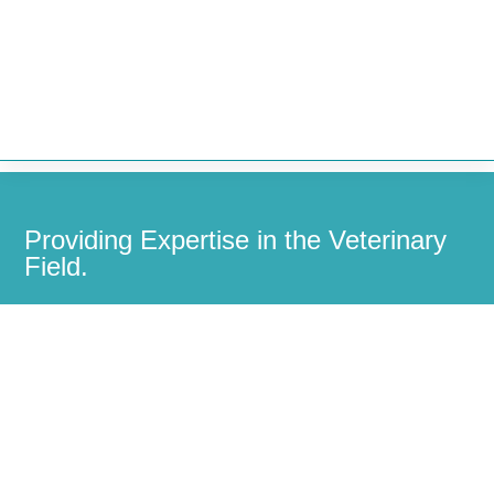


Providing Expertise in the Veterinary
Field.