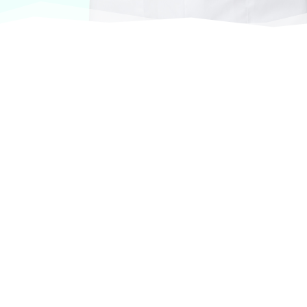
At VASService, we pride ourselves on offering
products from the most trusted and respected
brands in veterinary care.