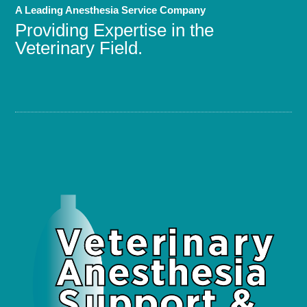
A Leading Anesthesia Service Company
Providing Expertise in the
Veterinary Field.