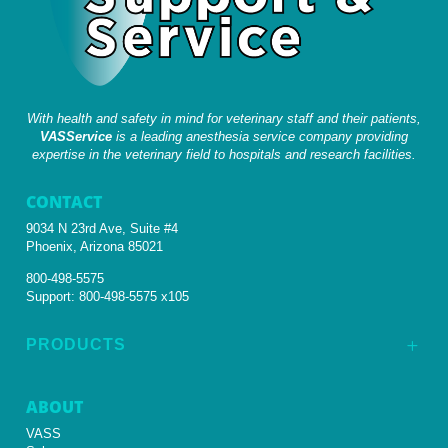
With health and safety in mind for veterinary staff and their patients,
VASService
is a leading anesthesia service company providing
expertise in the veterinary field to hospitals and research facilities.
CONTACT
9034 N 23rd Ave, Suite #4
Phoenix, Arizona 85021
800-498-5575
Support:
800-498-5575 x105
PRODUCTS
L
ABOUT
VASS