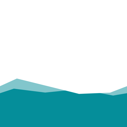
OUR
TRUSTED PARTNERS!