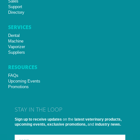
Sales
Support
Directory
SERVICES
Dental
Machine
Vaporizer
Suppliers
RESOURCES
FAQs
Upcoming Events
Promotions
STAY IN THE LOOP
Sign up to receive updates
on the
latest veterinary products,
upcoming events, exclusive promotions,
and
industry news.