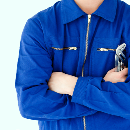
VETERINARY ANESTHESIA SUPPORT & SERVICE