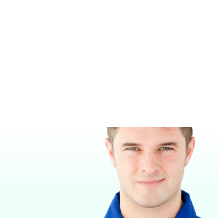
MIDMARK M9 STEAM STERILIZER