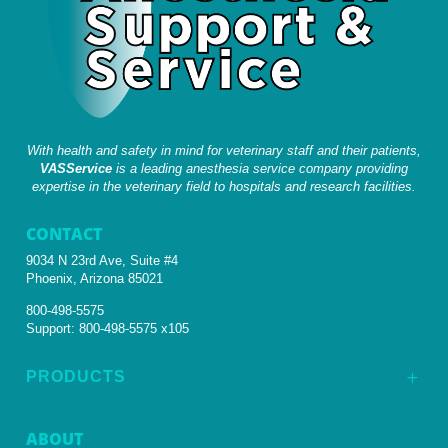
With health and safety in mind for veterinary staff and their patients,
VASService
is a leading anesthesia service company providing
expertise in the veterinary field to hospitals and research facilities.
CONTACT
9034 N 23rd Ave, Suite #4
Phoenix, Arizona 85021
800-498-5575
Support:
800-498-5575 x105
PRODUCTS
L
ABOUT