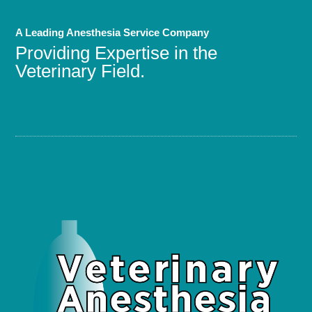
A Leading Anesthesia Service Company
Providing Expertise in the
Veterinary Field.