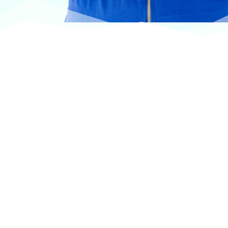
At VASService, we pride ourselves on offering
products from the most trusted and respected
brands in veterinary care.