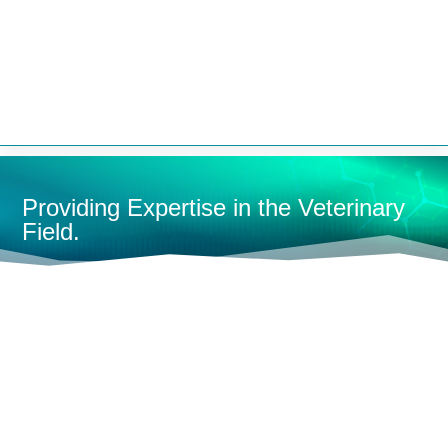


Providing Expertise in the Veterinary
Field.
HOME
STEAM STERILIZERS