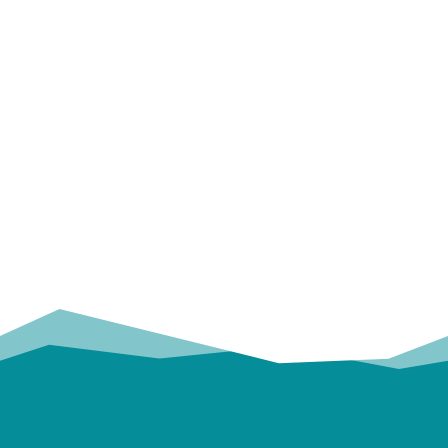
OUR
TRUSTED PARTNERS!