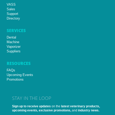
VASS
Sales
Support
Directory
SERVICES
Dental
Machine
Vaporizer
Suppliers
RESOURCES
FAQs
Upcoming Events
Promotions
STAY IN THE LOOP
Sign up to receive updates
on the
latest veterinary products,
upcoming events, exclusive promotions,
and
industry news.