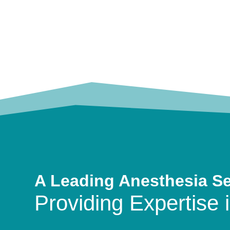
A Leading Anesthesia S
Providing Expertise i