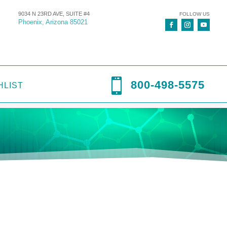
9034 N 23RD AVE, SUITE #4
FOLLOW US
Phoenix, Arizona 85021

800-498-5575
HLIST