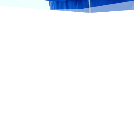
urselves on offering products from the most trusted
terinary care.