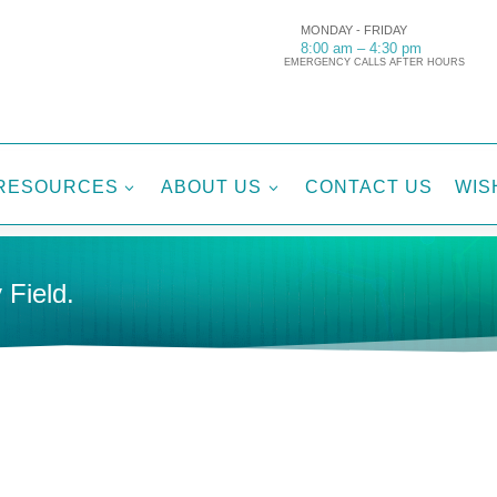
MONDAY - FRIDAY
8:00 am – 4:30 pm
EMERGENCY CALLS AFTER HOURS
RESOURCES
ABOUT US
CONTACT US
WIS
3
3
 Field.
ES
ACTIVE