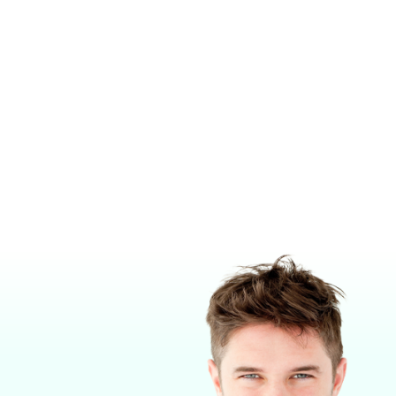
T
F-AIR SINGLE CANISTER