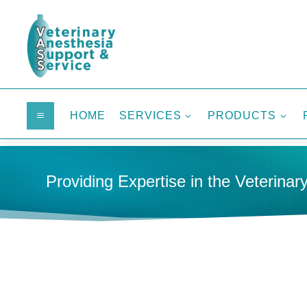
HOME
SERVICES
PRODUCTS
a
3
3
Providing Expertise in the Veterinary
HOME
MEDICAL GAS SYSTEMS
WASTE GAS SUPPLI