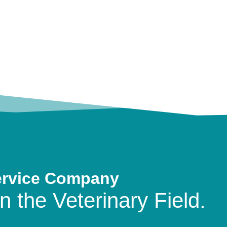
ervice Company
n the Veterinary Field.