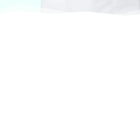
At VASService, we pride ourselves on offering
products from the most trusted and respected
brands in veterinary care.