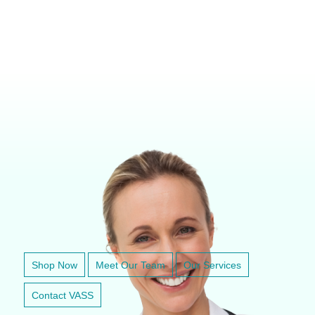
VETERINARY ANESTHESIA SUPPORT & SERVICE
Shop Now
Meet Our Team
Our Services
Contact VASS