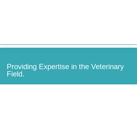


Providing Expertise in the Veterinary
Field.