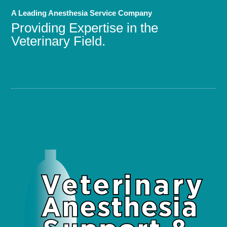
A Leading Anesthesia Service Company
Providing Expertise in the
Veterinary Field.