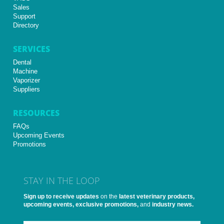
Sales
Support
Directory
SERVICES
Dental
Machine
Vaporizer
Suppliers
RESOURCES
FAQs
Upcoming Events
Promotions
STAY IN THE LOOP
Sign up to receive updates
on the
latest veterinary products,
upcoming events, exclusive promotions,
and
industry news.