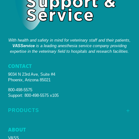
With health and safety in mind for veterinary staff and their patients,
VASService
is a leading anesthesia service company providing
expertise in the veterinary field to hospitals and research facilities.
CONTACT
9034 N 23rd Ave, Suite #4
Phoenix, Arizona 85021
800-498-5575
Support:
800-498-5575 x105
PRODUCTS
L
ABOUT
VASS