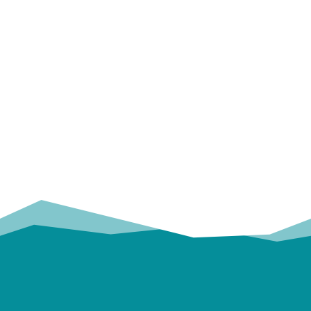
OUR
TRUSTED PARTNERS!