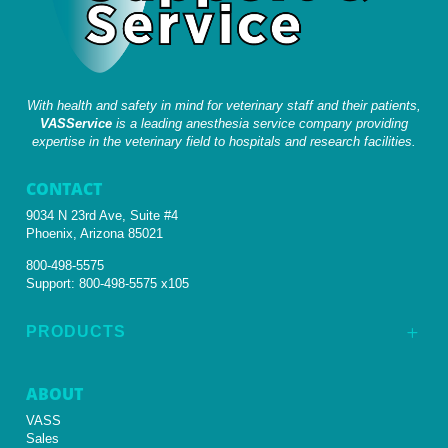
With health and safety in mind for veterinary staff and their patients,
VASService
is a leading anesthesia service company providing
expertise in the veterinary field to hospitals and research facilities.
CONTACT
9034 N 23rd Ave, Suite #4
Phoenix, Arizona 85021
800-498-5575
Support:
800-498-5575 x105
PRODUCTS
L
ABOUT
VASS
Sales