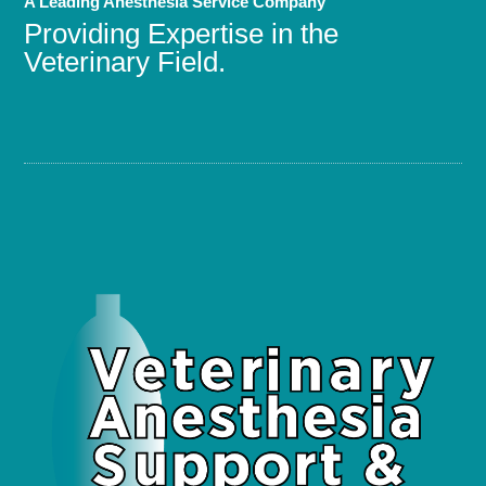
A Leading Anesthesia Service Company
Providing Expertise in the
Veterinary Field.