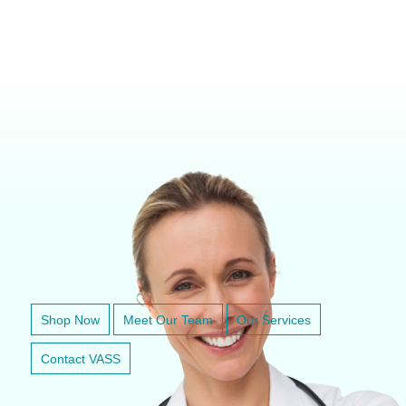
VETERINARY ANESTHESIA SUPPORT & SERVICE
Shop Now
Meet Our Team
Our Services
Contact VASS