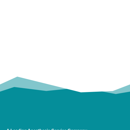
OUR
TRUSTED PARTNERS!