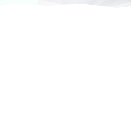
At VASService, we pride ourselves on offering
products from the most trusted and respected
brands in veterinary care.