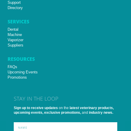
Support
Directory
SERVICES
Dental
Machine
Vaporizer
Suppliers
RESOURCES
FAQs
Upcoming Events
Promotions
STAY IN THE LOOP
Sign up to receive updates
on the
latest veterinary products,
upcoming events, exclusive promotions,
and
industry news.