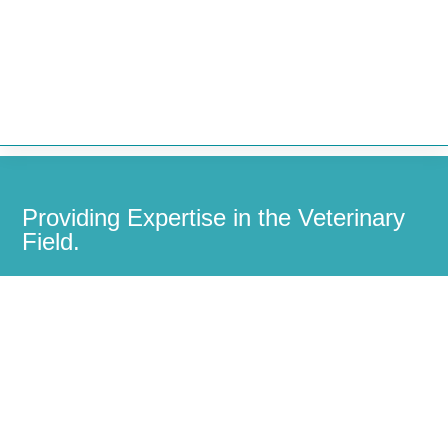


Providing Expertise in the Veterinary
Field.