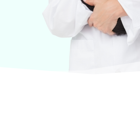
urselves on offering products from the most trusted
terinary care.