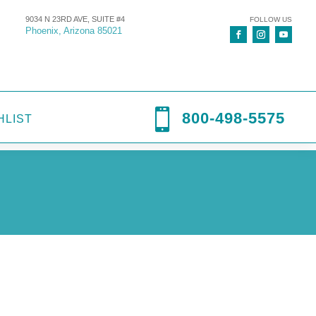
9034 N 23RD AVE, SUITE #4
FOLLOW US
Phoenix, Arizona 85021

800-498-5575
HLIST