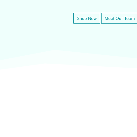
Shop Now
Meet Our Team
veter