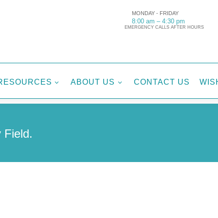
MONDAY - FRIDAY
8:00 am – 4:30 pm
EMERGENCY CALLS AFTER HOURS
RESOURCES
ABOUT US
CONTACT US
WIS
3
3
 Field.