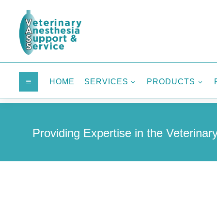
HOME
SERVICES
PRODUCTS
a
3
3
Providing Expertise in the Veterinary