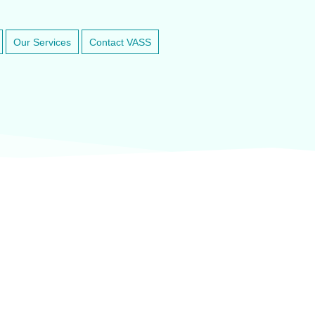
Our Services
Contact VASS
inary anesthesia and dental equipment
At VASService, we pride o
and respected brands in ve