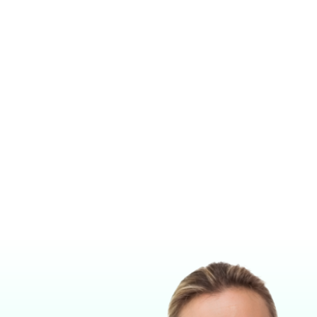
RESSURE RELIEF VALVE