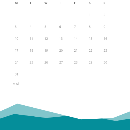
M
T
W
T
F
S
S
1
2
3
4
5
6
7
8
9
10
11
12
13
14
15
16
17
18
19
20
21
22
23
24
25
26
27
28
29
30
31
« Jul