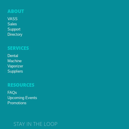
ABOUT
VASS
Sales
Support
Directory
SERVICES
Dental
Machine
Vaporizer
Suppliers
RESOURCES
FAQs
Upcoming Events
Promotions
STAY IN THE LOOP