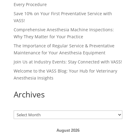
Every Procedure
Save 10% on Your First Preventative Service with
VASS!
Comprehensive Anesthesia Machine Inspections:
Why They Matter for Your Practice
The Importance of Regular Service & Preventative
Maintenance for Your Anesthesia Equipment
Join Us at Industry Events: Stay Connected with VASS!
Welcome to the VASS Blog: Your Hub for Veterinary
Anesthesia Insights
Archives
Archives
August 2026