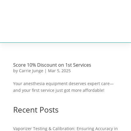


Score 10% Discount on 1st Services
by
Carrie Junge
|
Mar 5, 2025
Your anesthesia equipment deserves expert care—
and your first service just got more affordable!
Recent Posts
Vaporizer Testing & Calibration: Ensuring Accuracy in