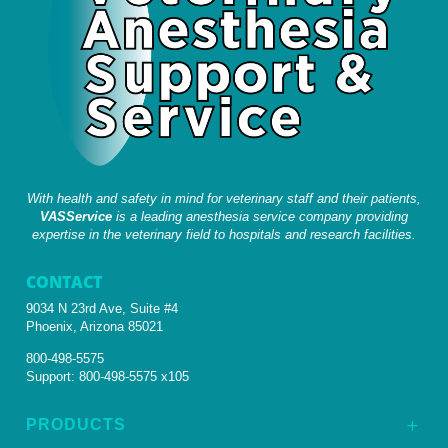
With health and safety in mind for veterinary staff and their patients,
VASService
is a leading anesthesia service company providing
expertise in the veterinary field to hospitals and research facilities.
CONTACT
9034 N 23rd Ave, Suite #4
Phoenix, Arizona 85021
800-498-5575
Support:
800-498-5575 x105
PRODUCTS
L