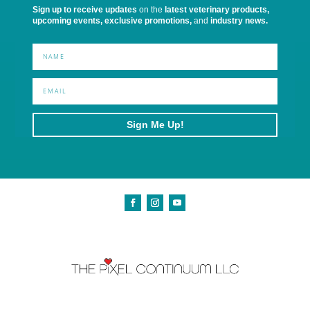
Sign up to receive updates
on the
latest veterinary products,
upcoming events, exclusive promotions,
and
industry news.
Sign Me Up!