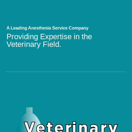
A Leading Anesthesia Service Company
Providing Expertise in the
Veterinary Field.