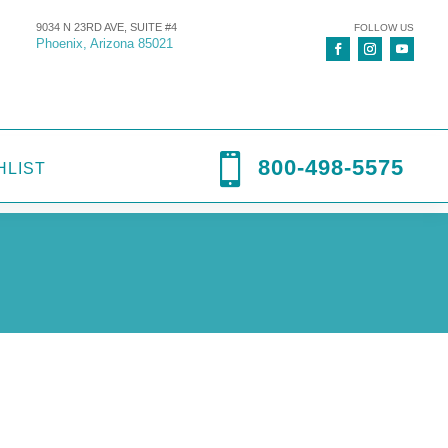
9034 N 23RD AVE, SUITE #4
FOLLOW US
Phoenix, Arizona 85021

800-498-5575
HLIST