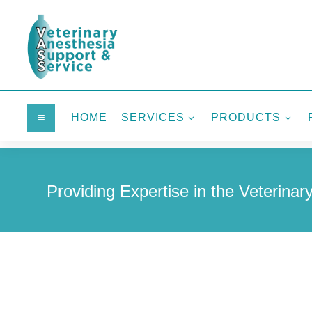
HOME
SERVICES
PRODUCTS
a
3
3
Providing Expertise in the Veterinary