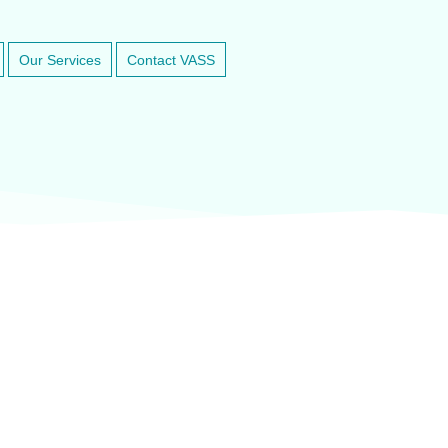
Our Services
Contact VASS
inary anesthesia and dental equipment
At VASService, we pride o
and respected brands in ve