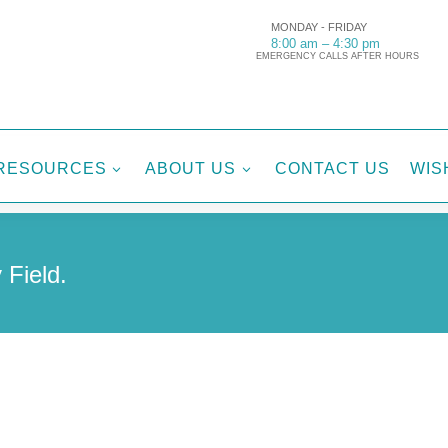
MONDAY - FRIDAY
8:00 am – 4:30 pm
EMERGENCY CALLS AFTER HOURS
RESOURCES
ABOUT US
CONTACT US
WIS
3
3
 Field.