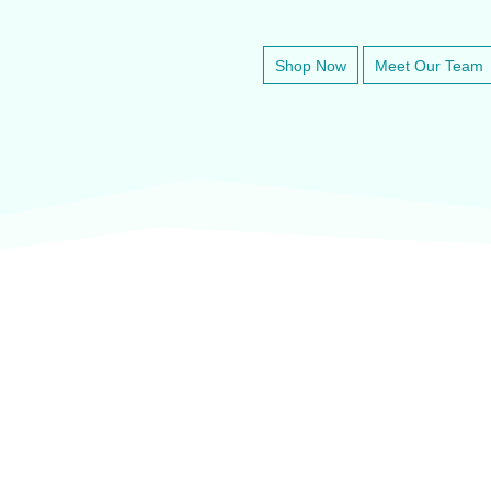
Shop Now
Meet Our Team
veter