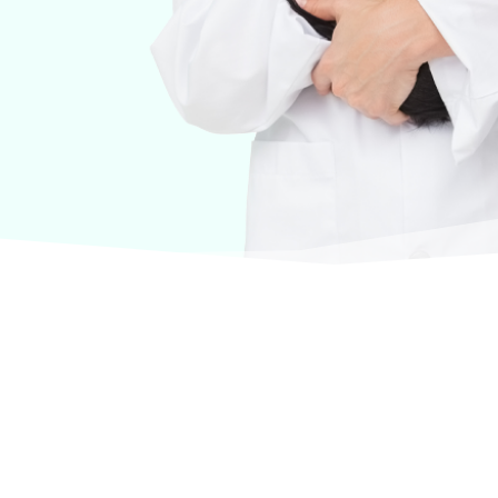
urselves on offering products from the most trusted
terinary care.