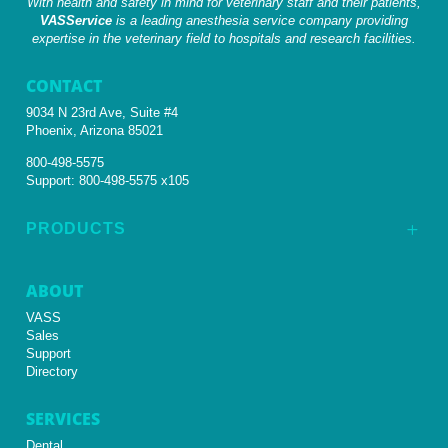
With health and safety in mind for veterinary staff and their patients,
VASService
is a leading anesthesia service company providing
expertise in the veterinary field to hospitals and research facilities.
CONTACT
9034 N 23rd Ave, Suite #4
Phoenix, Arizona 85021
800-498-5575
Support:
800-498-5575 x105
PRODUCTS
L
ABOUT
VASS
Sales
Support
Directory
SERVICES
Dental