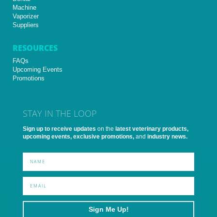
Machine
Vaporizer
Suppliers
RESOURCES
FAQs
Upcoming Events
Promotions
STAY IN THE LOOP
Sign up to receive updates
on the
latest veterinary products,
upcoming events, exclusive promotions,
and
industry news.
Sign Me Up!