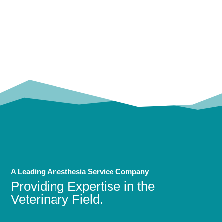
OUR
TRUSTED PARTNERS!
A Leading Anesthesia Service Company
Providing Expertise in the
Veterinary Field.