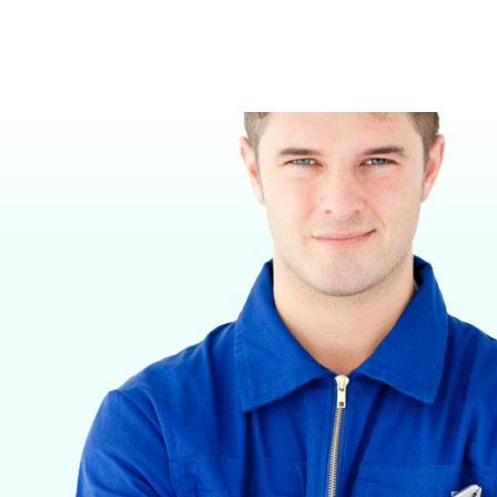
VETERINARY ANESTHESIA SUPPORT & SERVICE