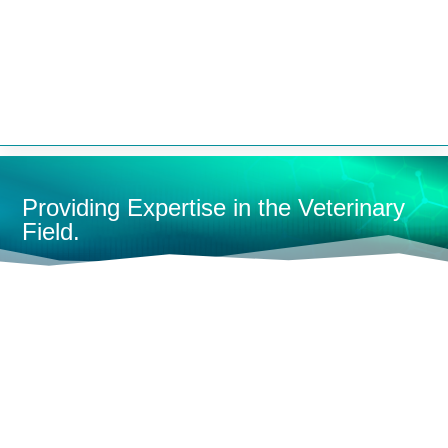


Providing Expertise in the Veterinary
Field.
HOME
CONTAINMENT
CAGES