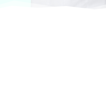
At VASService, we pride ourselves on offering
products from the most trusted and respected
brands in veterinary care.