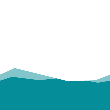
OUR
TRUSTED PARTNERS!