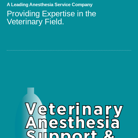
A Leading Anesthesia Service Company
Providing Expertise in the
Veterinary Field.