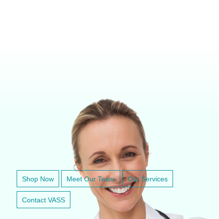
VETERINARY ANESTHESIA SUPPORT & SERVICE
Shop Now
Meet Our Team
Our Services
Contact VASS