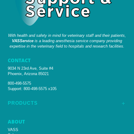
With health and safety in mind for veterinary staff and their patients,
VASService
is a leading anesthesia service company providing
expertise in the veterinary field to hospitals and research facilities.
CONTACT
9034 N 23rd Ave, Suite #4
Phoenix, Arizona 85021
800-498-5575
Support:
800-498-5575 x105
PRODUCTS
L
ABOUT
VASS