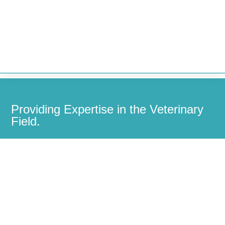


Providing Expertise in the Veterinary
Field.