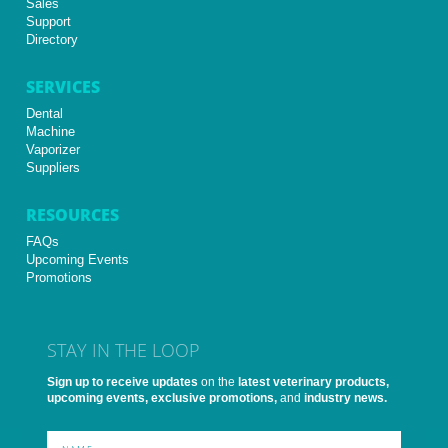
Sales
Support
Directory
SERVICES
Dental
Machine
Vaporizer
Suppliers
RESOURCES
FAQs
Upcoming Events
Promotions
STAY IN THE LOOP
Sign up to receive updates
on the
latest veterinary products,
upcoming events, exclusive promotions,
and
industry news.