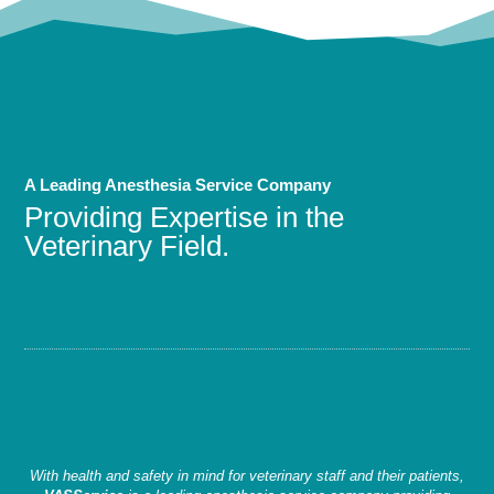
A Leading Anesthesia Service Company
Providing Expertise in the
Veterinary Field.
With health and safety in mind for veterinary staff and their patients,