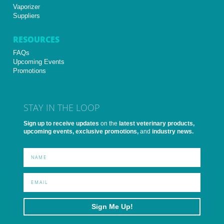
Vaporizer
Suppliers
RESOURCES
FAQs
Upcoming Events
Promotions
STAY IN THE LOOP
Sign up to receive updates
on the
latest veterinary products,
upcoming events, exclusive promotions,
and
industry news.
Sign Me Up!