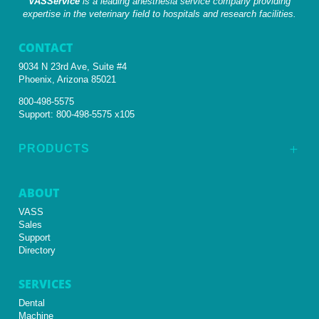
VASService
is a leading anesthesia service company providing
expertise in the veterinary field to hospitals and research facilities.
CONTACT
9034 N 23rd Ave, Suite #4
Phoenix, Arizona 85021
800-498-5575
Support:
800-498-5575 x105
PRODUCTS
L
ABOUT
VASS
Sales
Support
Directory
SERVICES
Dental
Machine