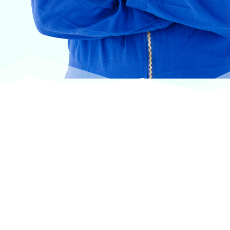
At VASService, we pride ourselves on offering
products from the most trusted and respected