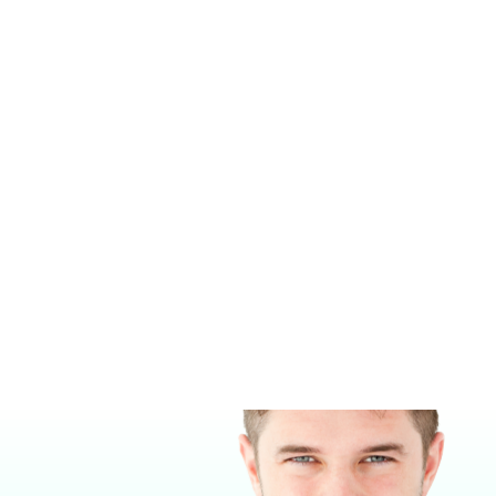
SUPERA PURELINE® OC4000