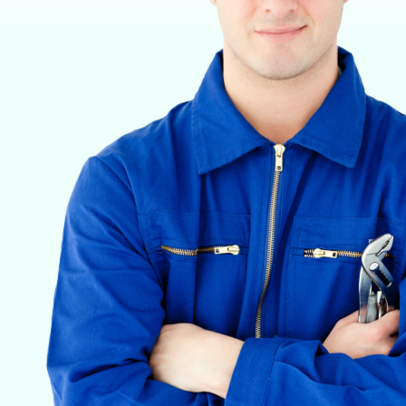
VETERINARY ANESTHESIA SUPPORT & SERVICE