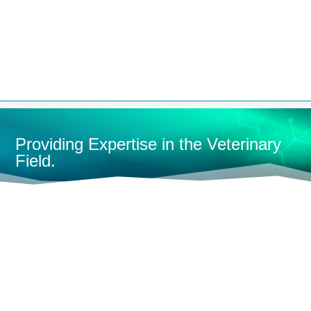


Providing Expertise in the Veterinary
Field.
HOME
OXYGEN CONCENTRATORS