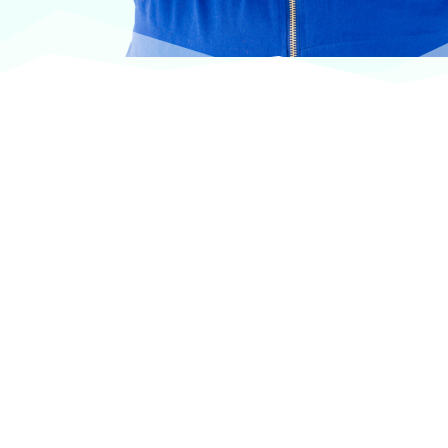
At VASService, we pride ourselves on offering
products from the most trusted and respected
brands in veterinary care.