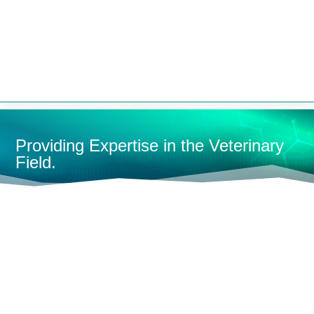


Providing Expertise in the Veterinary
Field.
HOME
CONTAINMENT
KENNELS