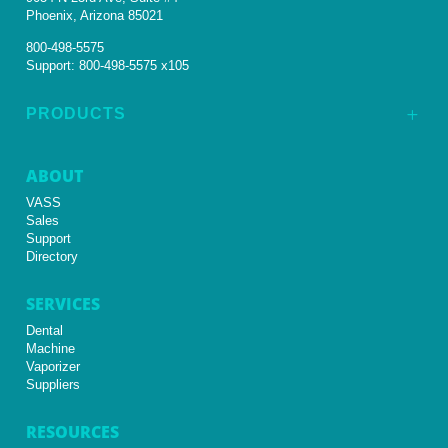
Phoenix, Arizona 85021
800-498-5575
Support:
800-498-5575 x105
PRODUCTS
L
ABOUT
VASS
Sales
Support
Directory
SERVICES
Dental
Machine
Vaporizer
Suppliers
RESOURCES