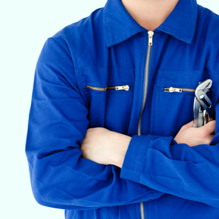
VETERINARY ANESTHESIA SUPPORT & SERVICE