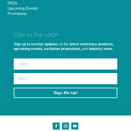
FAQs
Upcoming Events
Promotions
STAY IN THE LOOP
Sign up to receive updates
on the
latest veterinary products,
upcoming events, exclusive promotions,
and
industry news.
Sign Me Up!