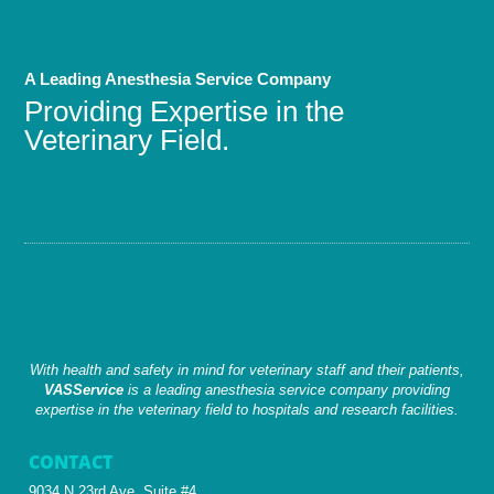
A Leading Anesthesia Service Company
Providing Expertise in the
Veterinary Field.
With health and safety in mind for veterinary staff and their patients,
VASService
is a leading anesthesia service company providing
expertise in the veterinary field to hospitals and research facilities.
CONTACT
9034 N 23rd Ave, Suite #4