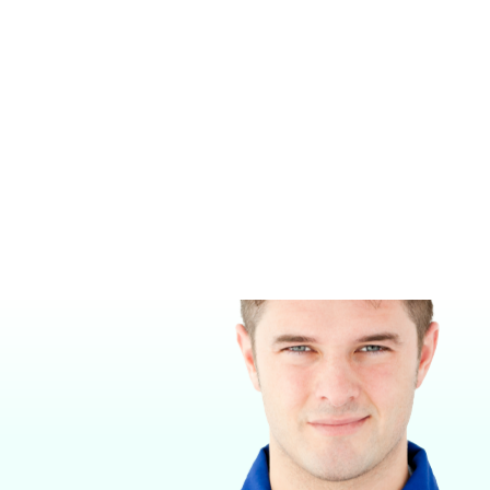
SHOR‑LINE SINGLE KENNEL
LUXURY WALK-IN DOG SUITES