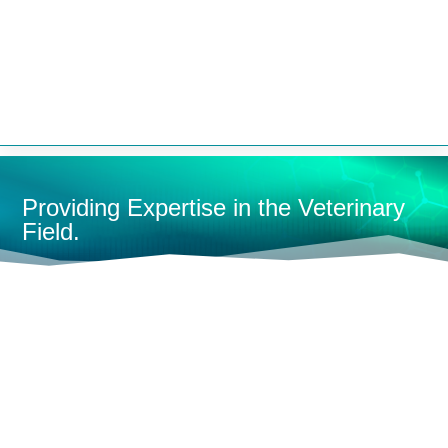


Providing Expertise in the Veterinary
Field.
HOME
CONTAINMENT
KENNELS