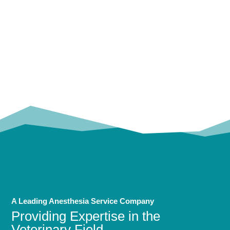
OUR
TRUSTED PARTNERS!
A Leading Anesthesia Service Company
Providing Expertise in the
Veterinary Field.