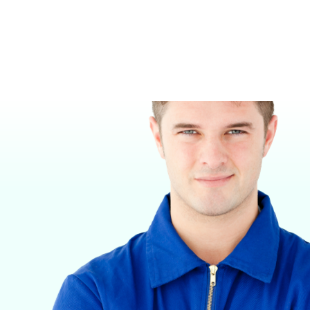
KENNELS
VETERINARY ANESTHESIA SUPPORT & SERVICE