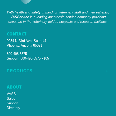
With health and safety in mind for veterinary staff and their patients,
VASService
is a leading anesthesia service company providing
expertise in the veterinary field to hospitals and research facilities.
CONTACT
9034 N 23rd Ave, Suite #4
Phoenix, Arizona 85021
800-498-5575
Support:
800-498-5575 x105
PRODUCTS
L
ABOUT
VASS
Sales
Support
Directory