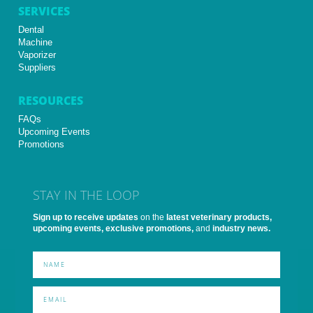
SERVICES
Dental
Machine
Vaporizer
Suppliers
RESOURCES
FAQs
Upcoming Events
Promotions
STAY IN THE LOOP
Sign up to receive updates
on the
latest veterinary products,
upcoming events, exclusive promotions,
and
industry news.