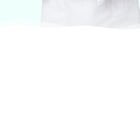
At VASService, we pride ourselves on offering
products from the most trusted and respected
brands in veterinary care.