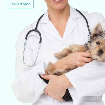
Contact VASS