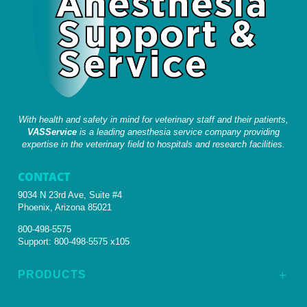
With health and safety in mind for veterinary staff and their patients,
VASService
is a leading anesthesia service company providing
expertise in the veterinary field to hospitals and research facilities.
CONTACT
9034 N 23rd Ave, Suite #4
Phoenix, Arizona 85021
800-498-5575
Support:
800-498-5575 x105
PRODUCTS
L