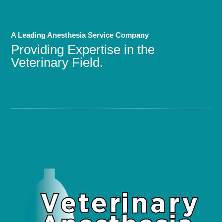
A Leading Anesthesia Service Company
Providing Expertise in the
Veterinary Field.