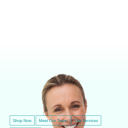
VETERINARY ANESTHESIA SUPPORT & SERVICE
Shop Now
Meet Our Team
Our Services