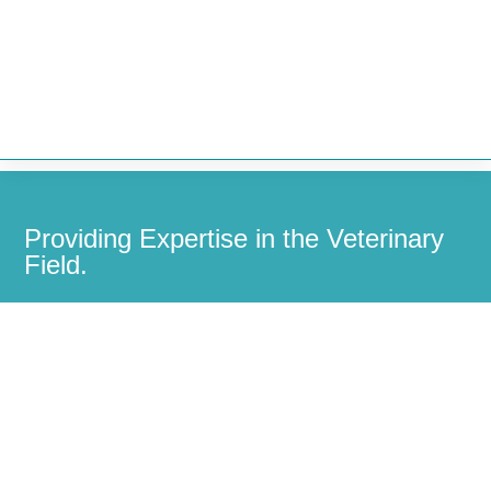


Providing Expertise in the Veterinary
Field.