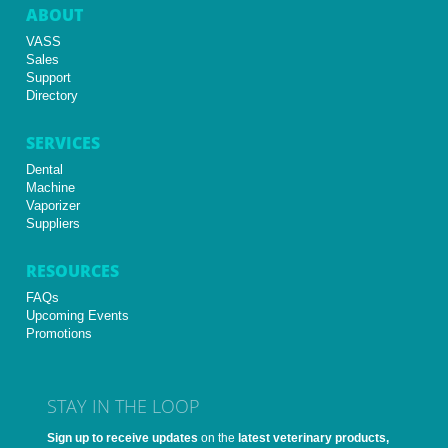
ABOUT
VASS
Sales
Support
Directory
SERVICES
Dental
Machine
Vaporizer
Suppliers
RESOURCES
FAQs
Upcoming Events
Promotions
STAY IN THE LOOP
Sign up to receive updates
on the
latest veterinary products,