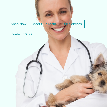
VETERINARY ANESTHESIA SUPPORT & SERVICE
Shop Now
Meet Our Team
Our Services
Contact VASS