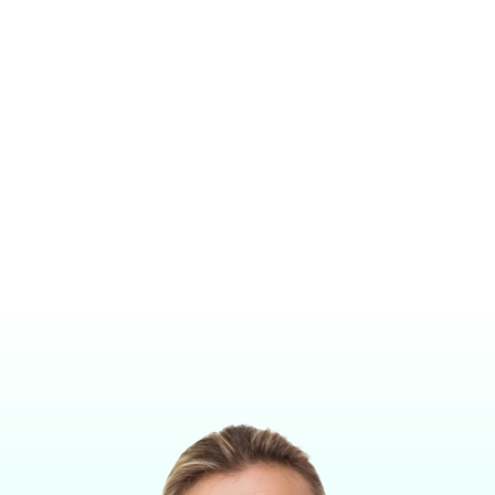
MIDMARK VMR® TABLE TOP OR WALL MOUNT NON-
REBREATHING ANESTHESIA MACHINE