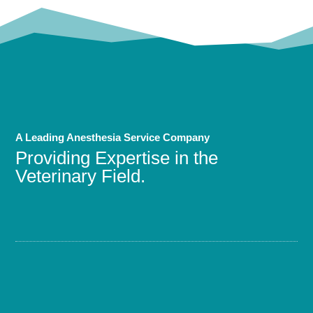
A Leading Anesthesia Service Company
Providing Expertise in the
Veterinary Field.