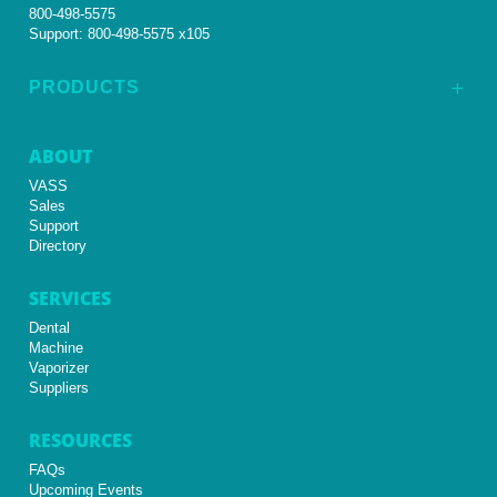
800-498-5575
Support:
800-498-5575 x105
PRODUCTS
L
ABOUT
VASS
Sales
Support
Directory
SERVICES
Dental
Machine
Vaporizer
Suppliers
RESOURCES
FAQs
Upcoming Events