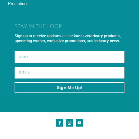
Promotions
STAY IN THE LOOP
Sign up to receive updates
on the
latest veterinary products,
upcoming events, exclusive promotions,
and
industry news.
Sign Me Up!