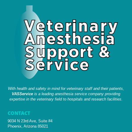
With health and safety in mind for veterinary staff and their patients,
VASService
is a leading anesthesia service company providing
expertise in the veterinary field to hospitals and research facilities.
CONTACT
9034 N 23rd Ave, Suite #4
Phoenix, Arizona 85021