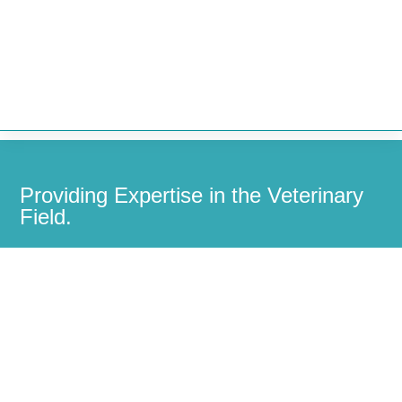


Providing Expertise in the Veterinary
Field.