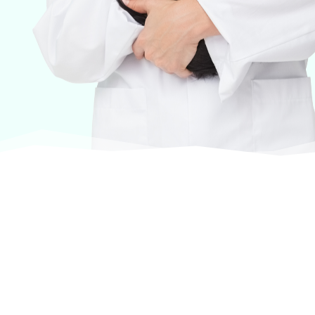
At VASService, we pride ourselves on offering