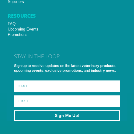
Suppliers
RESOURCES
FAQs
Upcoming Events
Promotions
STAY IN THE LOOP
Sign up to receive updates
on the
latest veterinary products,
upcoming events, exclusive promotions,
and
industry news.
Sign Me Up!