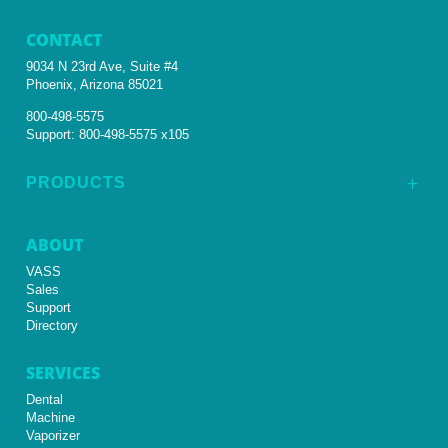
CONTACT
9034 N 23rd Ave, Suite #4
Phoenix, Arizona 85021
800-498-5575
Support:
800-498-5575 x105
PRODUCTS
L
ABOUT
VASS
Sales
Support
Directory
SERVICES
Dental
Machine
Vaporizer