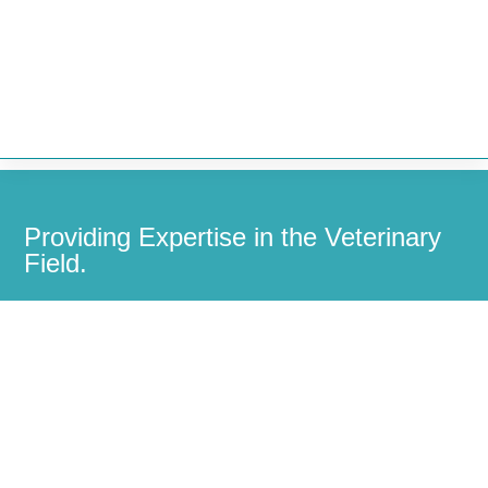


Providing Expertise in the Veterinary
Field.