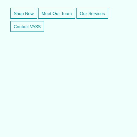
Shop Now
Meet Our Team
Our Services
Contact VASS