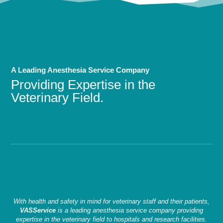
A Leading Anesthesia Service Company
Providing Expertise in the
Veterinary Field.
With health and safety in mind for veterinary staff and their patients,
VASService
is a leading anesthesia service company providing
expertise in the veterinary field to hospitals and research facilities.