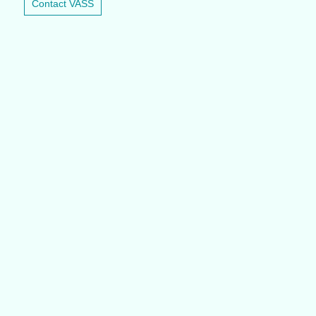
Contact VASS