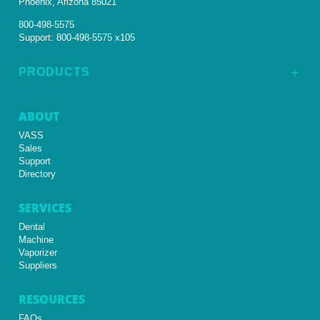
Phoenix, Arizona 85021
800-498-5575
Support:
800-498-5575 x105
PRODUCTS
L
ABOUT
VASS
Sales
Support
Directory
SERVICES
Dental
Machine
Vaporizer
Suppliers
RESOURCES
FAQs