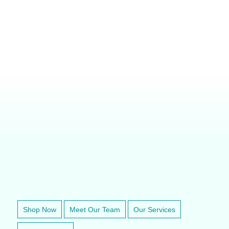
VETERINARY ANESTHESIA SUPPORT & SERVICE
Shop Now
Meet Our Team
Our Services