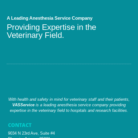
A Leading Anesthesia Service Company
Providing Expertise in the
Veterinary Field.
With health and safety in mind for veterinary staff and their patients,
VASService
is a leading anesthesia service company providing
expertise in the veterinary field to hospitals and research facilities.
CONTACT
9034 N 23rd Ave, Suite #4