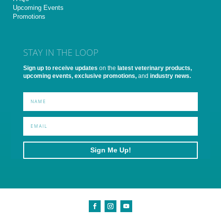
Upcoming Events
Promotions
STAY IN THE LOOP
Sign up to receive updates
on the
latest veterinary products,
upcoming events, exclusive promotions,
and
industry news.
Sign Me Up!