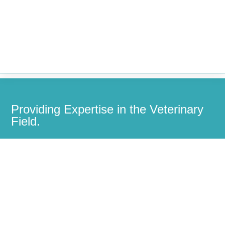


Providing Expertise in the Veterinary
Field.