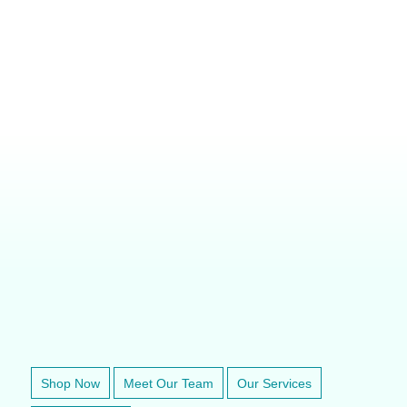
VETERINARY ANESTHESIA SUPPORT & SERVICE
Shop Now
Meet Our Team
Our Services