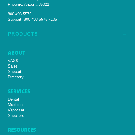
Phoenix, Arizona 85021
800-498-5575
Support:
800-498-5575 x105
PRODUCTS
L
ABOUT
VASS
Sales
Support
Directory
SERVICES
Dental
Machine
Vaporizer
Suppliers
RESOURCES