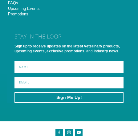
FAQs
Upcoming Events
Promotions
STAY IN THE LOOP
Sign up to receive updates
on the
latest veterinary products,
upcoming events, exclusive promotions,
and
industry news.
Sign Me Up!