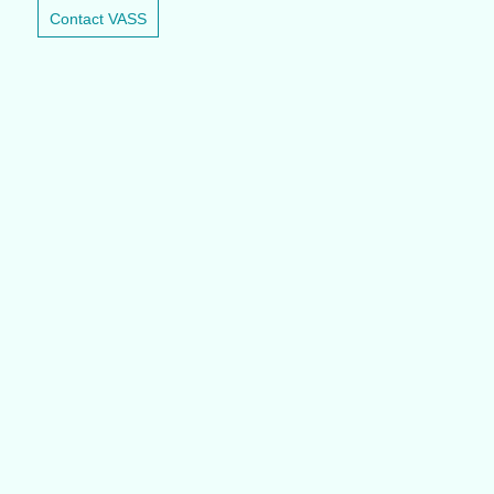
Contact VASS