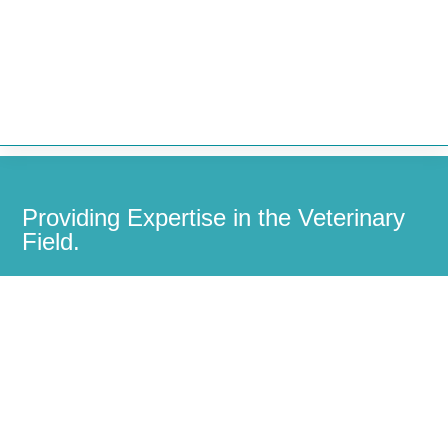


Providing Expertise in the Veterinary
Field.