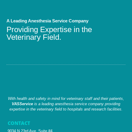
A Leading Anesthesia Service Company
Providing Expertise in the
Veterinary Field.
With health and safety in mind for veterinary staff and their patients,
VASService
is a leading anesthesia service company providing
expertise in the veterinary field to hospitals and research facilities.
CONTACT
9034 N 23rd Ave, Suite #4