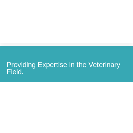


Providing Expertise in the Veterinary
Field.