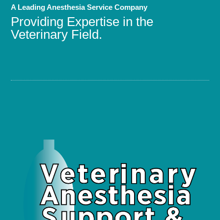
A Leading Anesthesia Service Company
Providing Expertise in the
Veterinary Field.