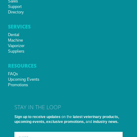
Sales
Support
Directory
SERVICES
Dental
Machine
Vaporizer
Suppliers
RESOURCES
FAQs
Upcoming Events
Promotions
STAY IN THE LOOP
Sign up to receive updates
on the
latest veterinary products,
upcoming events, exclusive promotions,
and
industry news.