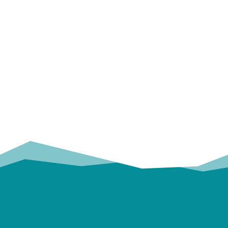
OUR
TRUSTED PARTNERS!