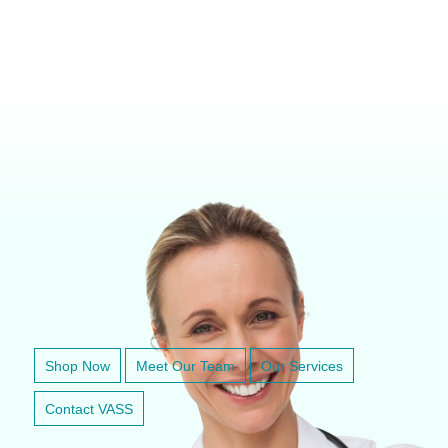
VETERINARY ANESTHESIA SUPPORT & SERVICE
Shop Now
Meet Our Team
Our Services
Contact VASS