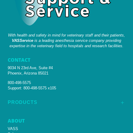
With health and safety in mind for veterinary staff and their patients,
VASService
is a leading anesthesia service company providing
expertise in the veterinary field to hospitals and research facilities.
CONTACT
9034 N 23rd Ave, Suite #4
Phoenix, Arizona 85021
800-498-5575
Support:
800-498-5575 x105
PRODUCTS
L
ABOUT
VASS