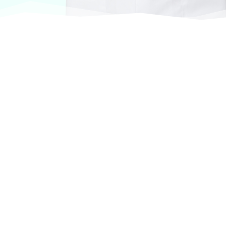
At VASService, we pride ourselves on offering
products from the most trusted and respected
brands in veterinary care.