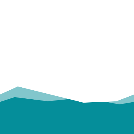
OUR
TRUSTED PARTNERS!