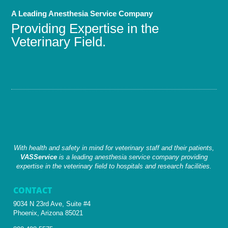
A Leading Anesthesia Service Company
Providing Expertise in the
Veterinary Field.
With health and safety in mind for veterinary staff and their patients,
VASService
is a leading anesthesia service company providing
expertise in the veterinary field to hospitals and research facilities.
CONTACT
9034 N 23rd Ave, Suite #4
Phoenix, Arizona 85021