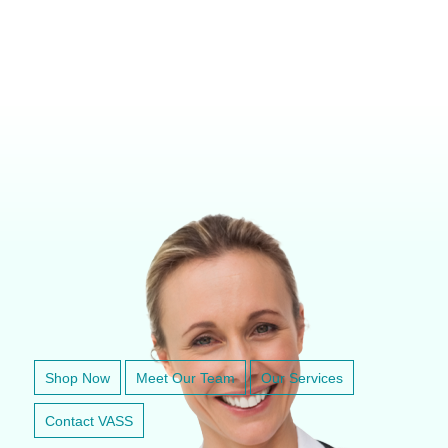
VETERINARY ANESTHESIA SUPPORT & SERVICE
Shop Now
Meet Our Team
Our Services
Contact VASS