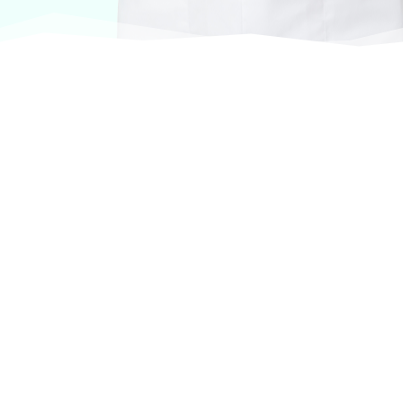
At VASService, we pride ourselves on offering
products from the most trusted and respected
brands in veterinary care.