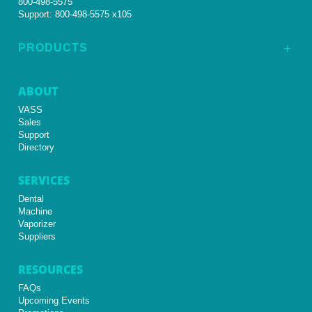
800-498-5575
Support:
800-498-5575 x105
PRODUCTS
L
ABOUT
VASS
Sales
Support
Directory
SERVICES
Dental
Machine
Vaporizer
Suppliers
RESOURCES
FAQs
Upcoming Events