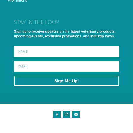
Promotions
STAY IN THE LOOP
Sign up to receive updates
on the
latest veterinary products,
upcoming events, exclusive promotions,
and
industry news.
Sign Me Up!