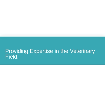


Providing Expertise in the Veterinary
Field.