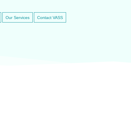
Our Services
Contact VASS
inary anesthesia and dental equipment
At VASService, we pride o
and respected brands in ve