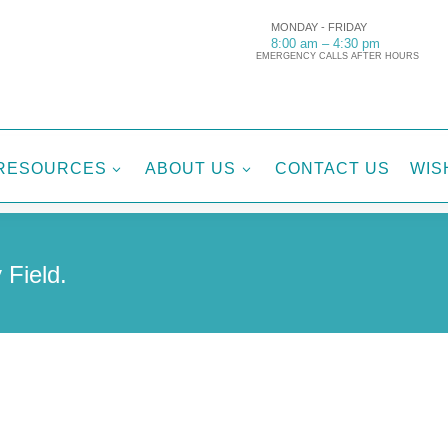
MONDAY - FRIDAY
8:00 am – 4:30 pm
EMERGENCY CALLS AFTER HOURS
RESOURCES
ABOUT US
CONTACT US
WIS
3
3
 Field.