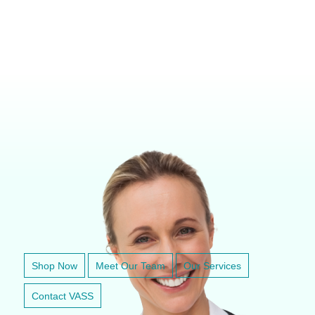
VETERINARY ANESTHESIA SUPPORT & SERVICE
Shop Now
Meet Our Team
Our Services
Contact VASS