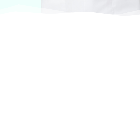
At VASService, we pride ourselves on offering
products from the most trusted and respected
brands in veterinary care.