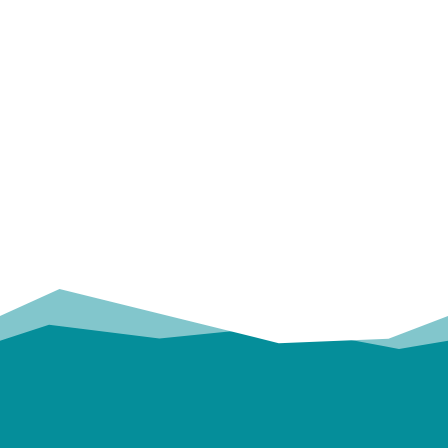
OUR
TRUSTED PARTNERS!