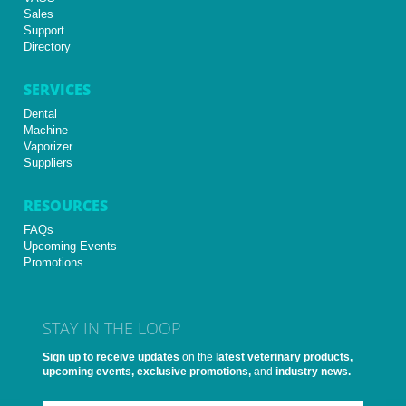
Sales
Support
Directory
SERVICES
Dental
Machine
Vaporizer
Suppliers
RESOURCES
FAQs
Upcoming Events
Promotions
STAY IN THE LOOP
Sign up to receive updates
on the
latest veterinary products,
upcoming events, exclusive promotions,
and
industry news.