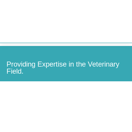


Providing Expertise in the Veterinary
Field.