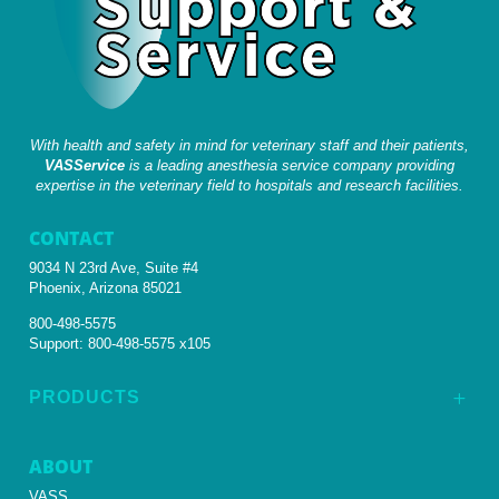
With health and safety in mind for veterinary staff and their patients,
VASService
is a leading anesthesia service company providing
expertise in the veterinary field to hospitals and research facilities.
CONTACT
9034 N 23rd Ave, Suite #4
Phoenix, Arizona 85021
800-498-5575
Support:
800-498-5575 x105
PRODUCTS
L
ABOUT
VASS