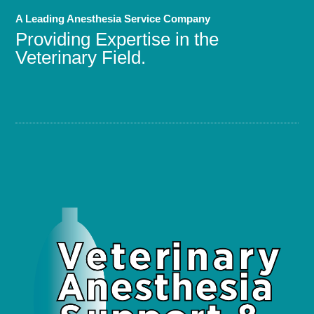
A Leading Anesthesia Service Company
Providing Expertise in the
Veterinary Field.