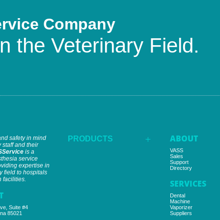
ervice Company
n the Veterinary Field.
ABOUT
and safety in mind
PRODUCTS
L
 staff and their
VASS
SService
is a
Sales
thesia service
Support
iding expertise in
Directory
y field to hospitals
facilities.
SERVICES
T
Dental
Machine
ve, Suite #4
Vaporizer
ona 85021
Suppliers