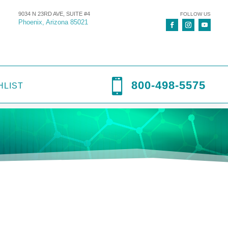
9034 N 23RD AVE, SUITE #4
FOLLOW US
Phoenix, Arizona 85021

800-498-5575
HLIST
gicare
,
Digipump IP41X
,
Infusion