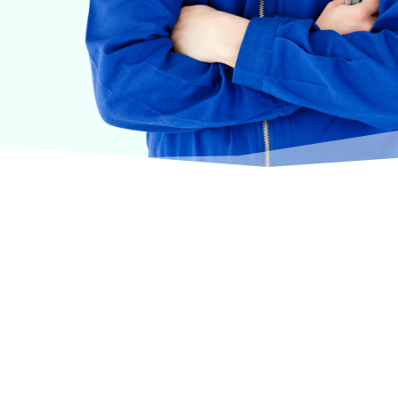
urselves on offering products from the most trusted
terinary care.