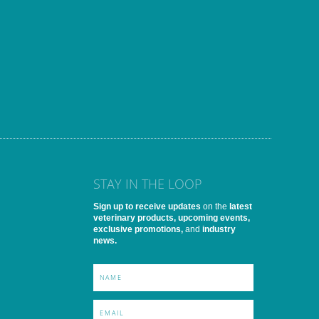
STAY IN THE LOOP
Sign up to receive updates
on the
latest
veterinary products, upcoming events,
exclusive promotions,
and
industry
news.