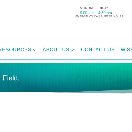
MONDAY - FRIDAY
8:00 am – 4:30 pm
EMERGENCY CALLS AFTER HOURS
RESOURCES
ABOUT US
CONTACT US
WIS
3
3
 Field.
Tags:
Di