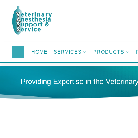
HOME
SERVICES
PRODUCTS
a
3
3
Providing Expertise in the Veterinary
HOME
INFUSION