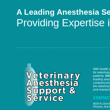
A Leading Anesthesia S
Providing Expertise i
With health 
for veterinary
patients,
VA
leading anes
company prov
the veterinar
and research 
CONTAC
9034 N 23rd A
Phoenix, Ariz