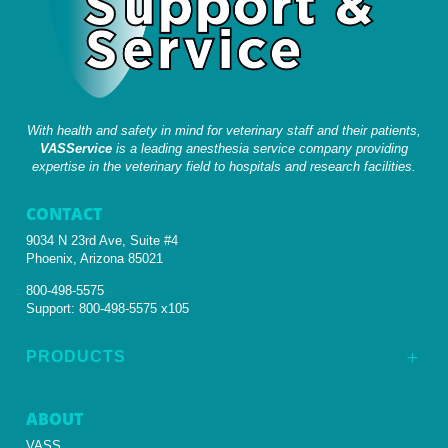
With health and safety in mind for veterinary staff and their patients,
VASService
is a leading anesthesia service company providing
expertise in the veterinary field to hospitals and research facilities.
CONTACT
9034 N 23rd Ave, Suite #4
Phoenix, Arizona 85021
800-498-5575
Support:
800-498-5575 x105
PRODUCTS
L
ABOUT
VASS