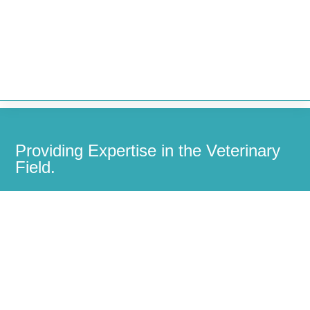


Providing Expertise in the Veterinary
Field.