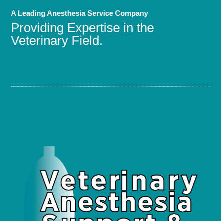
A Leading Anesthesia Service Company
Providing Expertise in the
Veterinary Field.