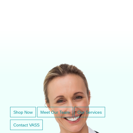
VETERINARY ANESTHESIA SUPPORT & SERVICE
Shop Now
Meet Our Team
Our Services
Contact VASS