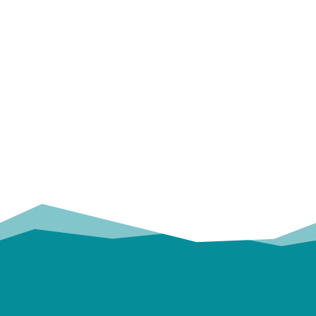
OUR
TRUSTED PARTNERS!