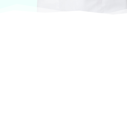
At VASService, we pride ourselves on offering
products from the most trusted and respected
brands in veterinary care.