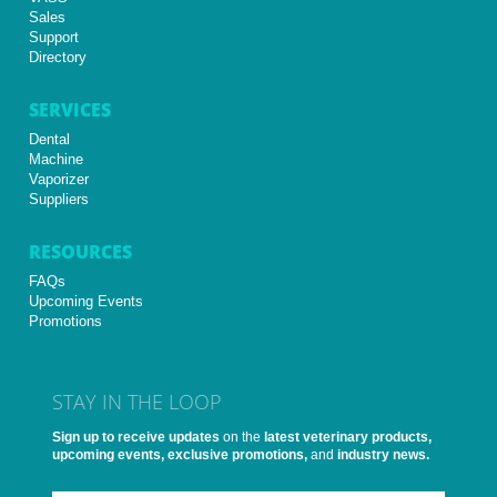
Sales
Support
Directory
SERVICES
Dental
Machine
Vaporizer
Suppliers
RESOURCES
FAQs
Upcoming Events
Promotions
STAY IN THE LOOP
Sign up to receive updates
on the
latest veterinary products,
upcoming events, exclusive promotions,
and
industry news.